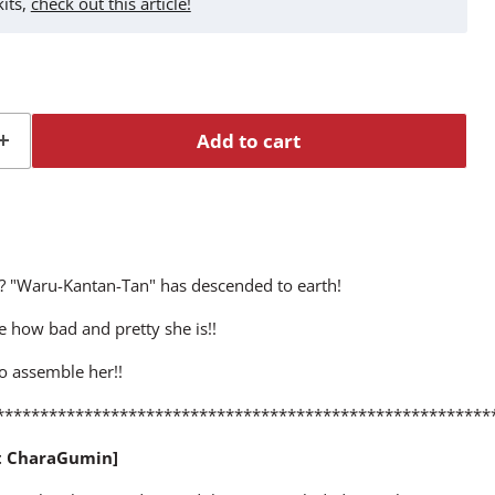
kits,
check out this article!
Add to cart
"? "Waru-Kantan-Tan" has descended to earth!
e how bad and pretty she is!!
o assemble her!!
********************************************************
t CharaGumin]