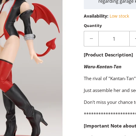
regarding garage 
Availability:
Low stock
Quantity
[Product Description]
Waru-Kantan-Tan
The rival of "Kantan-Tan
Just assemble her and se
Don't miss your chance t
*********************
[Important Note abou