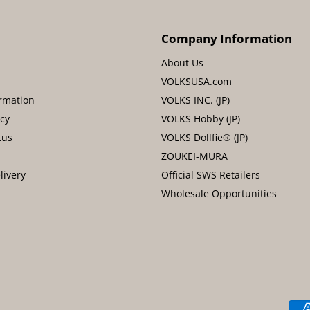
Company Information
About Us
VOLKSUSA.com
rmation
VOLKS INC. (JP)
icy
VOLKS Hobby (JP)
tus
VOLKS Dollfie® (JP)
ZOUKEI-MURA
livery
Official SWS Retailers
Wholesale Opportunities