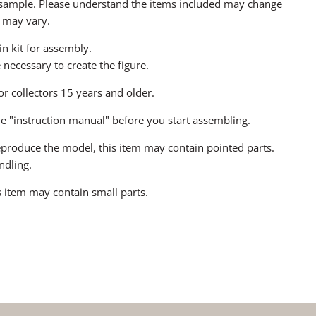
a sample. Please understand the items included may change
 may vary.
sin kit for assembly.
ecessary to create the figure.
for collectors 15 years and older.
he "instruction manual" before you start assembling.
 reproduce the model, this item may contain pointed parts.
ndling.
 item may contain small parts.