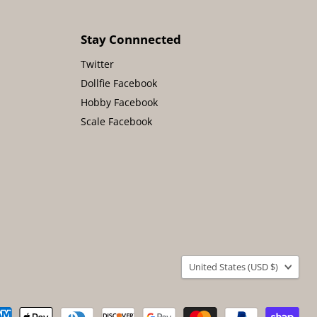
Stay Connnected
Twitter
Dollfie Facebook
Hobby Facebook
Scale Facebook
Country
United States
(USD $)