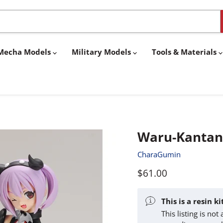
& Mecha Models
Military Models
Tools & Materials
Waru-Kantan-
CharaGumin
Current price
$61.00
This is a resin k
This listing is no