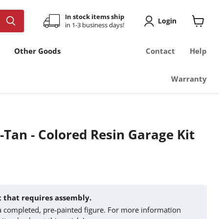
In stock items ship
Login
in 1-3 business days!
View
cart
Other Goods
Contact
Help
Warranty
Tan - Colored Resin Garage Kit
it that requires assembly.
t a completed, pre-painted figure. For more information