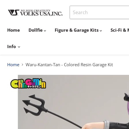
Home
Dollfie
Figure & Garage Kits
Sci-Fi 
Info
Home
Waru-Kantan-Tan - Colored Resin Garage Kit