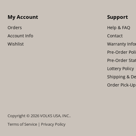
My Account
Support
Orders
Help & FAQ
Account Info
Contact
Wishlist
Warranty Info
Pre-Order Pol
Pre-Order Sta
Lottery Policy
Shipping & De
Order Pick-Up
Copyright © 2026 VOLKS USA, INC..
Terms of Service
|
Privacy Policy