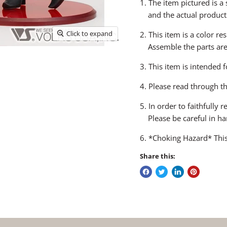
1. The item pictured is 
and the actual product
Click to expand
2. This item is a color re
Assemble the parts are n
3. This item is intended 
4. Please read through t
5. In order to faithfully
Please be careful in ha
6. *Choking Hazard* This
Share this: