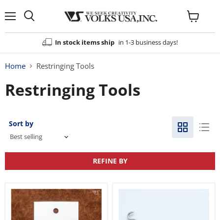
Menu
View
cart
In stock items ship
in 1-3 business days!
Home
Restringing Tools
Restringing Tools
Sort by
REFINE BY