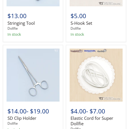
$13.00
$5.00
Stringing Tool
S-Hook Set
Dollfie
Dollfie
In stock
In stock
$14.00
-
$19.00
$4.00
-
$7.00
SD Clip Holder
Elastic Cord for Super
Dollfie
Dollfie
Dollfie