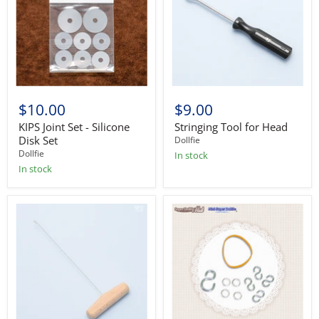
$10.00
$9.00
KIPS Joint Set - Silicone
Stringing Tool for Head
Disk Set
Dollfie
Dollfie
In stock
In stock