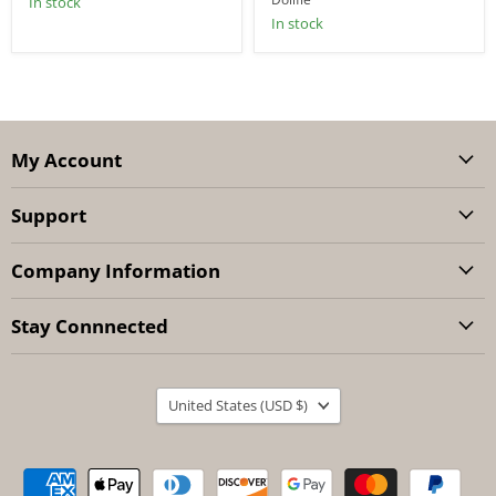
In stock
In stock
My Account
Support
Company Information
Stay Connnected
Country
United States
(USD $)