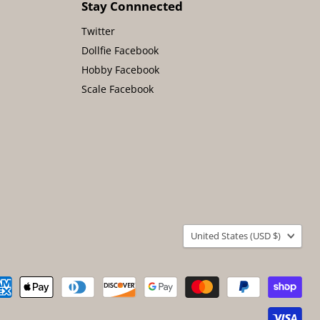
Stay Connnected
Twitter
Dollfie Facebook
Hobby Facebook
Scale Facebook
Country
United States
(USD $)