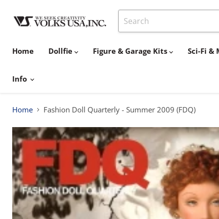
Home
Dollfie
Figure & Garage Kits
Sci-Fi 
Info
Home
Fashion Doll Quarterly - Summer 2009 (FDQ)