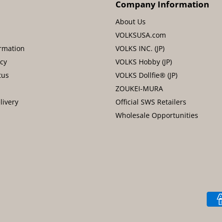
Company Information
About Us
VOLKSUSA.com
rmation
VOLKS INC. (JP)
icy
VOLKS Hobby (JP)
tus
VOLKS Dollfie® (JP)
ZOUKEI-MURA
livery
Official SWS Retailers
Wholesale Opportunities