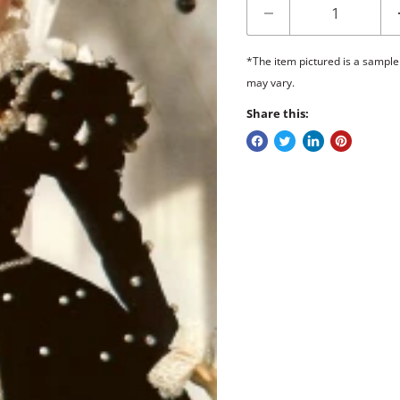
*The item pictured is a sample
may vary.
Share this: