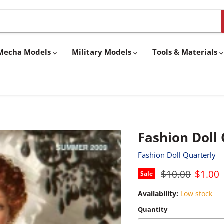
& Mecha Models
Military Models
Tools & Materials
Fashion Doll
Fashion Doll Quarterly
Original price
Curren
$10.00
$1.00
Sale
Availability:
Low stock
Quantity