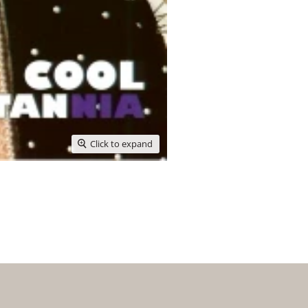
Click to expand