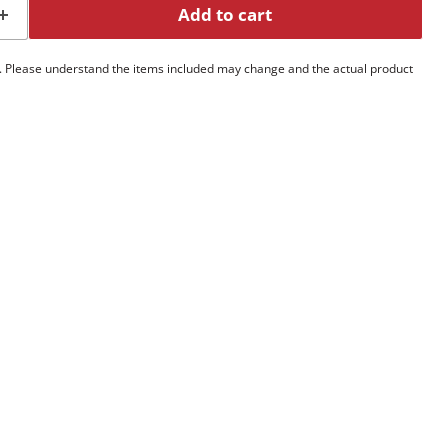
Add to cart
. Please understand the items included may change and the actual product