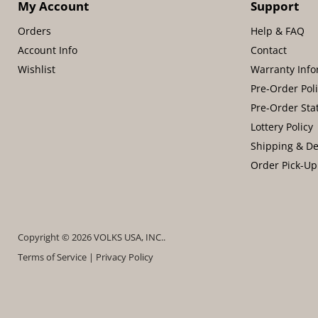
My Account
Support
Orders
Help & FAQ
Account Info
Contact
Wishlist
Warranty Info
Pre-Order Pol
Pre-Order Sta
Lottery Policy
Shipping & De
Order Pick-Up
Copyright © 2026 VOLKS USA, INC..
Terms of Service
|
Privacy Policy