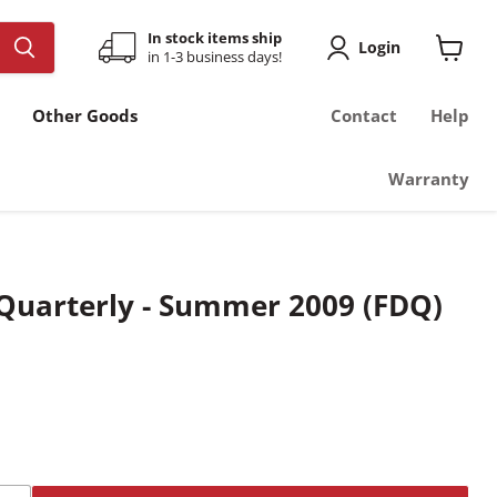
In stock items ship
Login
in 1-3 business days!
View
cart
Other Goods
Contact
Help
Warranty
 Quarterly - Summer 2009 (FDQ)
t price