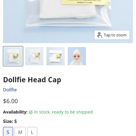
Tap to zoom
Dollfie Head Cap
Dollfie
Current price
$6.00
Availability:
in stock, ready to be shipped
Size:
S
S
M
L