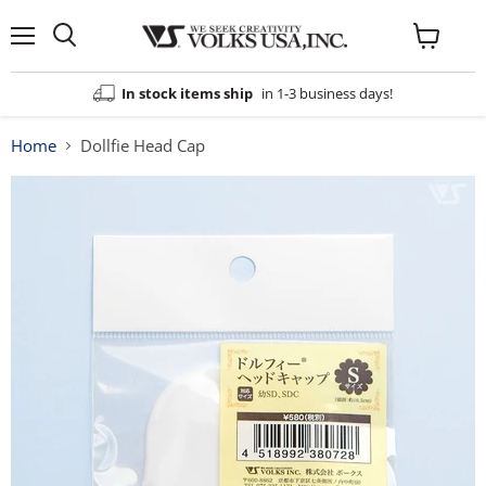
Menu
View
cart
In stock items ship
in 1-3 business days!
Home
Dollfie Head Cap