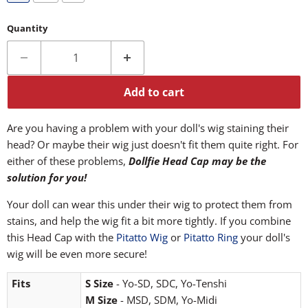
Quantity
Add to cart
Are you having a problem with your doll's wig staining their
head? Or maybe their wig just doesn't fit them quite right. For
either of these problems,
Dollfie Head Cap may be the
solution for you!
Your doll can wear this under their wig to protect them from
stains, and help the wig fit a bit more tightly. If you combine
this Head Cap with the
Pitatto Wig
or
Pitatto Ring
your doll's
wig will be even more secure!
Fits
S Size
- Yo-SD, SDC, Yo-Tenshi
M Size
- MSD, SDM, Yo-Midi