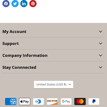
My Account
Support
Company Information
Stay Connnected
Country
United States
(USD $)