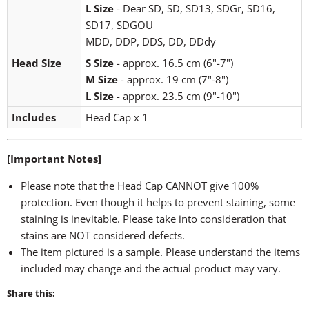
L Size
- Dear SD, SD, SD13, SDGr, SD16,
SD17, SDGOU
MDD, DDP, DDS, DD, DDdy
Head Size
S Size
- approx. 16.5 cm (6"-7")
M Size
- approx. 19 cm (7"-8")
L Size
- approx. 23.5 cm (9"-10")
Includes
Head Cap x 1
[Important Notes]
Please note that the Head Cap CANNOT give 100%
protection. Even though it helps to prevent staining, some
staining is inevitable. Please take into consideration that
stains are NOT considered defects.
The item pictured is a sample. Please understand the items
included may change and the actual product may vary.
Share this: