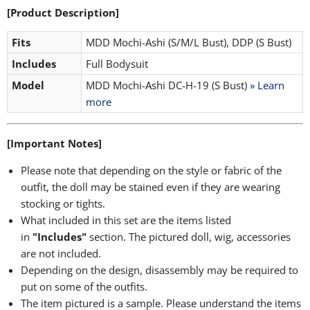
[Product Description]
Fits
MDD Mochi-Ashi (S/M/L Bust), DDP (S Bust)
Includes
Full Bodysuit
Model
MDD Mochi-Ashi DC-H-19 (S Bust)
» Learn
more
[Important Notes]
Please note that depending on the style or fabric of the
outfit, the doll may be stained even if they are wearing
stocking or tights.
What included in this set are the items listed
in
"Includes"
section. The pictured doll, wig, accessories
are not included.
Depending on the design, disassembly may be required to
put on some of the outfits.
The item pictured is a sample. Please understand the items