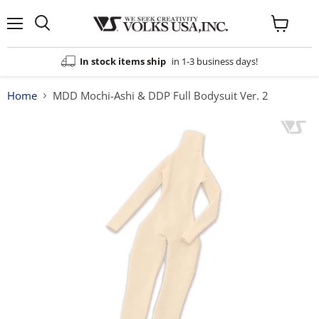
Menu
View
cart
In stock items ship
in 1-3 business days!
Home
MDD Mochi-Ashi & DDP Full Bodysuit Ver. 2