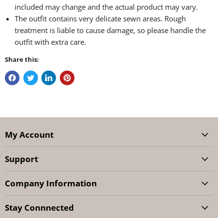
included may change and the actual product may vary.
The outfit contains very delicate sewn areas. Rough
treatment is liable to cause damage, so please handle the
outfit with extra care.
Share this:
My Account
Support
Company Information
Stay Connnected