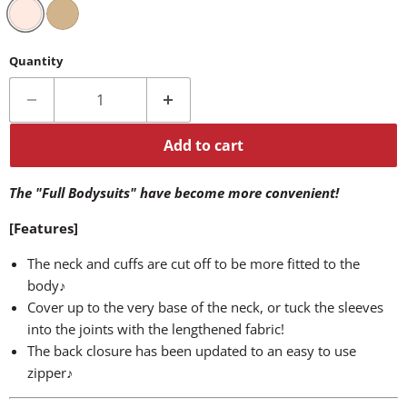
Quantity
Add to cart
The "Full Bodysuits" have become more convenient!
[Features]
The neck and cuffs are cut off to be more fitted to the
body♪
Cover up to the very base of the neck, or tuck the sleeves
into the joints with the lengthened fabric!
The back closure has been updated to an easy to use
zipper♪