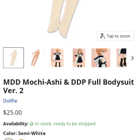
Tap to zoom
MDD Mochi-Ashi & DDP Full Bodysuit
Ver. 2
Dollfie
Current price
$25.00
Availability:
in stock, ready to be shipped
Color:
Semi-White