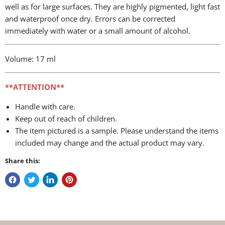
well as for large surfaces. They are highly pigmented, light fast
and waterproof once dry. Errors can be corrected
immediately with water or a small amount of alcohol.
Volume: 17 ml
**ATTENTION**
Handle with care.
Keep out of reach of children.
The item pictured is a sample. Please understand the items
included may change and the actual product may vary.
Share this: