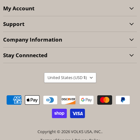
My Account
Support
Company Information
Stay Connnected
Country
United States
(USD $)
Copyright © 2026 VOLKS USA, INC..