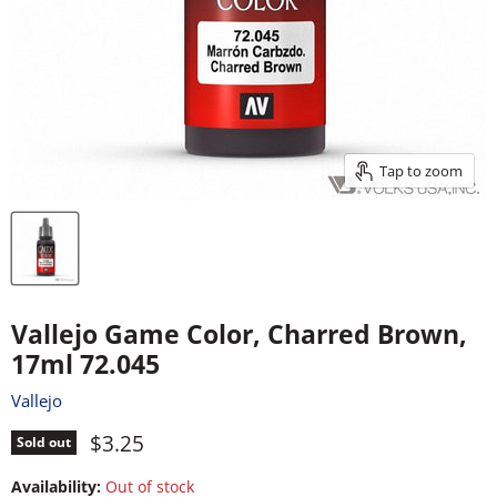
Tap to zoom
Vallejo Game Color, Charred Brown,
17ml 72.045
Vallejo
Current price
$3.25
Sold out
Availability:
Out of stock