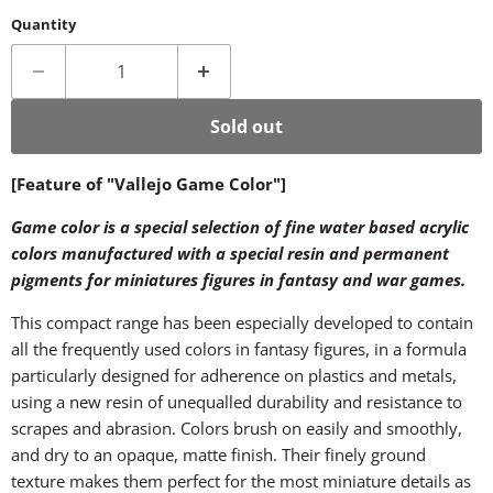
Quantity
Sold out
[Feature of "Vallejo Game Color"]
Game color is a special selection of fine water based acrylic
colors manufactured with a special resin and permanent
pigments for miniatures figures in fantasy and war games.
This compact range has been especially developed to contain
all the frequently used colors in fantasy figures, in a formula
particularly designed for adherence on plastics and metals,
using a new resin of unequalled durability and resistance to
scrapes and abrasion. Colors brush on easily and smoothly,
and dry to an opaque, matte finish. Their finely ground
texture makes them perfect for the most miniature details as