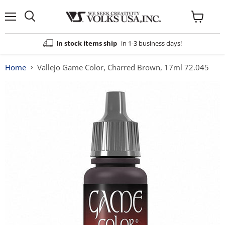
Menu
View
cart
In stock items ship
in 1-3 business days!
Home
Vallejo Game Color, Charred Brown, 17ml 72.045