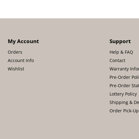
My Account
Support
Orders
Help & FAQ
Account Info
Contact
Wishlist
Warranty Info
Pre-Order Pol
Pre-Order Sta
Lottery Policy
Shipping & De
Order Pick-Up