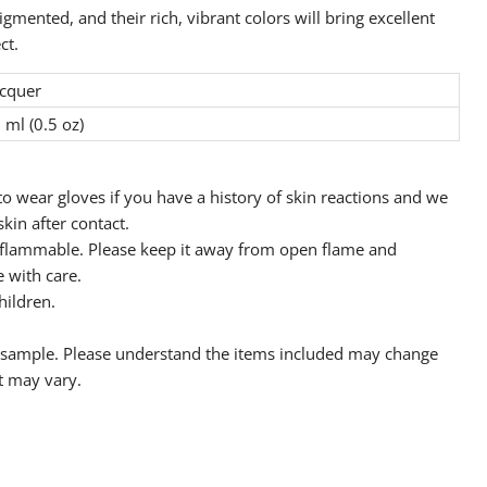
igmented, and their rich, vibrant colors will bring excellent
ct.
cquer
 ml (0.5 oz)
o wear gloves if you have a history of skin reactions and we
in after contact.
y flammable. Please keep it away from open flame and
 with care.
hildren.
a sample. Please understand the items included may change
t may vary.