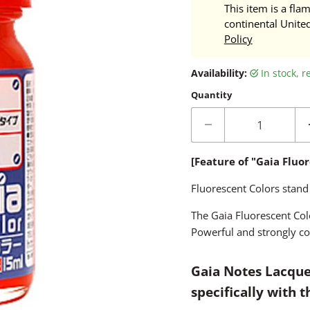
This item is a fla
continental Unite
Policy
Availability:
in stock, 
Quantity
[Feature of "Gaia Fluo
Fluorescent Colors stand
The Gaia Fluorescent Colo
Powerful and strongly co
Gaia Notes Lacque
specifically with 