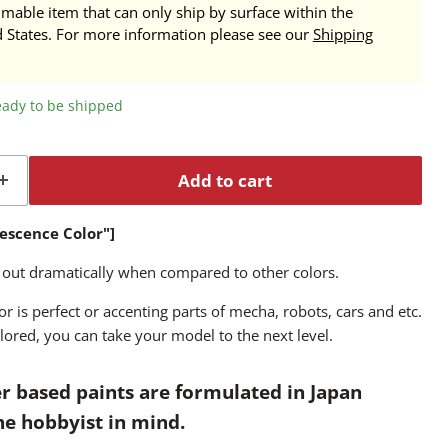
mmable item that can only ship by surface within the
d States. For more information please see our
Shipping
ready to be shipped
Add to cart
rescence Color"]
 out dramatically when compared to other colors.
r is perfect or accenting parts of mecha, robots, cars and etc.
lored, you can take your model to the next level.
r based paints are formulated in Japan
the hobbyist in mind.