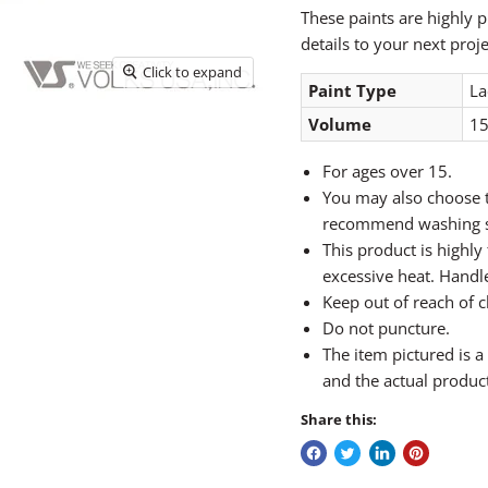
These paints are highly p
details to your next proje
Click to expand
Paint Type
La
Volume
15
For ages over 15.
You may also choose t
recommend washing sk
This product is highl
excessive heat. Handle
Keep out of reach of c
Do not puncture.
The item pictured is 
and the actual produc
Share this: