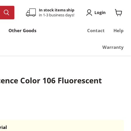
In stock items ship
Login
in 1-3 business days!
View
cart
Other Goods
Contact
Help
Warranty
cence Color 106 Fluorescent
ial