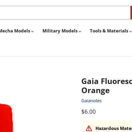
& Mecha Models
Military Models
Tools & Materials
Gaia Fluores
Orange
Gaianotes
Current price
$6.00
Hazardous Mater