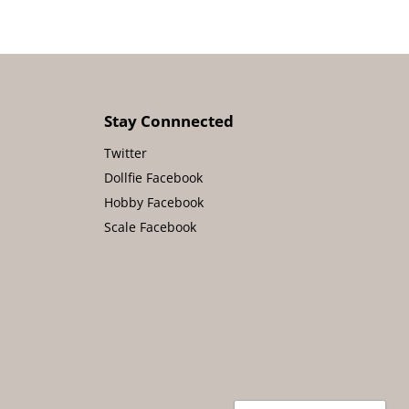
Stay Connnected
Twitter
Dollfie Facebook
Hobby Facebook
Scale Facebook