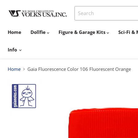
Home
Dollfie
Figure & Garage Kits
Sci-Fi 
Info
Home
Gaia Fluorescence Color 106 Fluorescent Orange