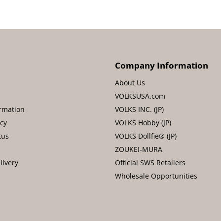
Company Information
About Us
VOLKSUSA.com
rmation
VOLKS INC. (JP)
icy
VOLKS Hobby (JP)
tus
VOLKS Dollfie® (JP)
ZOUKEI-MURA
livery
Official SWS Retailers
Wholesale Opportunities