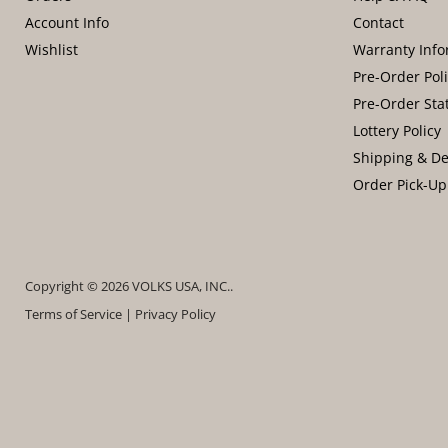
Account Info
Contact
Wishlist
Warranty Info
Pre-Order Pol
Pre-Order Sta
Lottery Policy
Shipping & De
Order Pick-Up
Copyright © 2026 VOLKS USA, INC..
Terms of Service
|
Privacy Policy