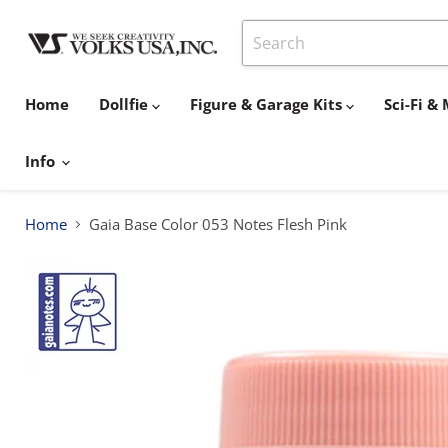
Home
Dollfie
Figure & Garage Kits
Sci-Fi 
Info
Home
Gaia Base Color 053 Notes Flesh Pink