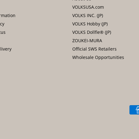
VOLKSUSA.com
rmation
VOLKS INC. (JP)
icy
VOLKS Hobby (JP)
tus
VOLKS Dollfie® (JP)
ZOUKEI-MURA
livery
Official SWS Retailers
Wholesale Opportunities