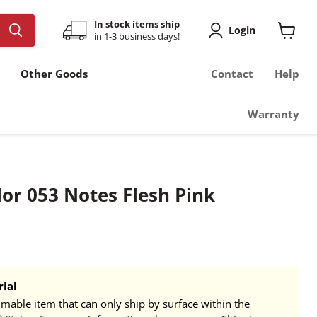
In stock items ship
Login
in 1-3 business days!
View
cart
Other Goods
Contact
Help
Warranty
or 053 Notes Flesh Pink
ial
mmable item that can only ship by surface within the