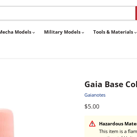
& Mecha Models
Military Models
Tools & Materials
Gaia Base Col
Gaianotes
Current price
$5.00
Hazardous Mater
This item is a fla