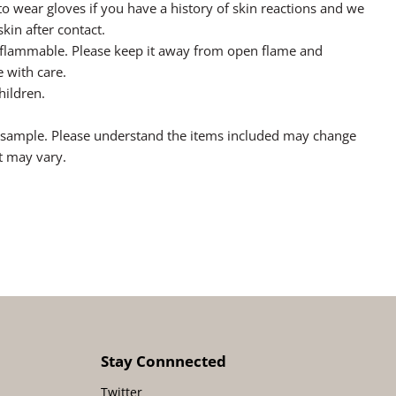
o wear gloves if you have a history of skin reactions and we
in after contact.
y flammable. Please keep it away from open flame and
 with care.
hildren.
a sample. Please understand the items included may change
t may vary.
Stay Connnected
Twitter