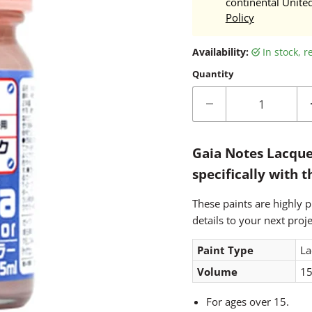
continental Unite
Policy
Availability:
in stock, 
Quantity
Gaia Notes Lacque
specifically with 
These paints are highly p
details to your next proje
Paint Type
La
Volume
15
For ages over 15.