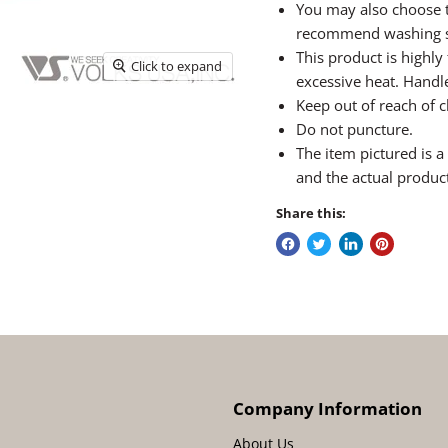
You may also choose t
recommend washing sk
This product is highl
Click to expand
excessive heat. Handle
Keep out of reach of c
Do not puncture.
The item pictured is 
and the actual produc
Share this:
Company Information
About Us