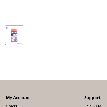
My Account
Support
Orders
Help & FAQ