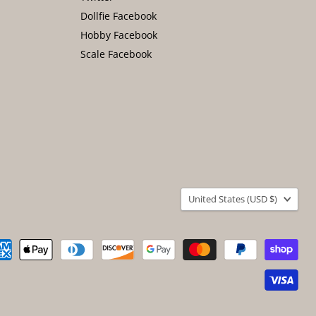
Dollfie Facebook
Hobby Facebook
Scale Facebook
Country
United States
(USD $)