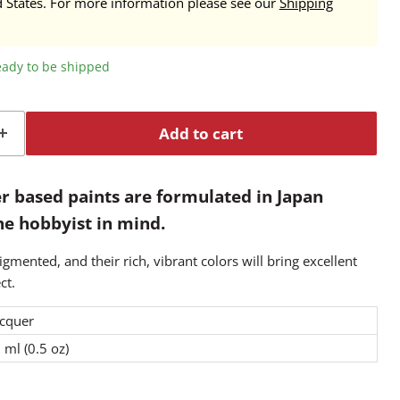
d States. For more information please see our
Shipping
ready to be shipped
Add to cart
r based paints are formulated in Japan
the hobbyist in mind.
igmented, and their rich, vibrant colors will bring excellent
ct.
cquer
 ml (0.5 oz)