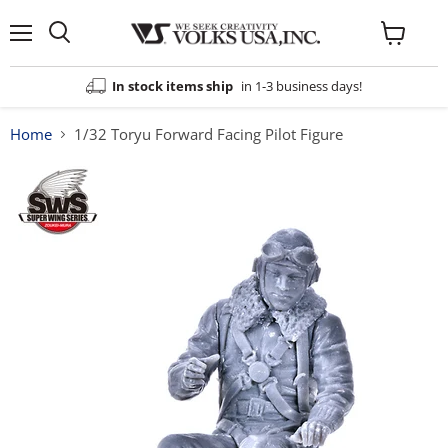
Menu
View
cart
In stock items ship
in 1-3 business days!
Home
1/32 Toryu Forward Facing Pilot Figure