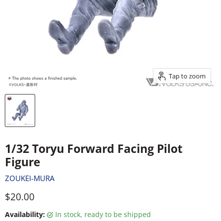
Tap to zoom
1/32 Toryu Forward Facing Pilot
Figure
ZOUKEI-MURA
Current price
$20.00
Availability:
in stock, ready to be shipped