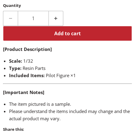
Quantity
Add to cart
[Product Description]
Scale:
1/32
Type:
Resin Parts
Included Items:
Pilot Figure ×1
[Important Notes]
The item pictured is a sample.
Please understand the items included may change and the
actual product may vary.
Share this: