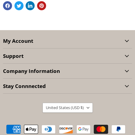
My Account
Support
Company Information
Stay Connnected
Country
United States
(USD $)