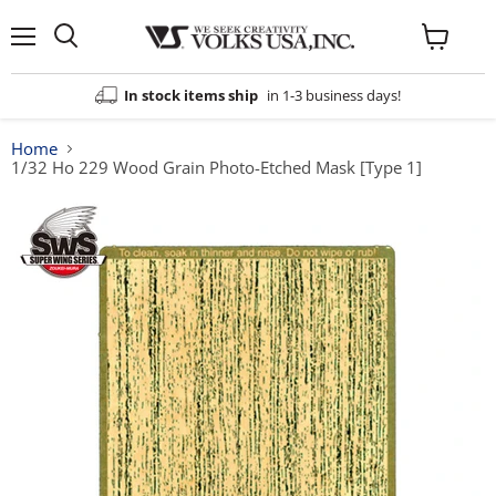
Menu
View
cart
In stock items ship
in 1-3 business days!
Home
1/32 Ho 229 Wood Grain Photo-Etched Mask [Type 1]