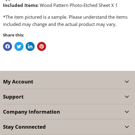
Included Items:
Wood Pattern Photo-Etched Sheet X 1
*The item pictured is a sample. Please understand the items
included may change and the actual product may vary.
Share this:
My Account
Support
Company Information
Stay Connnected