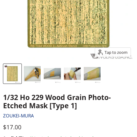
Tap to zoom
1/32 Ho 229 Wood Grain Photo-
Etched Mask [Type 1]
ZOUKEI-MURA
Current price
$17.00