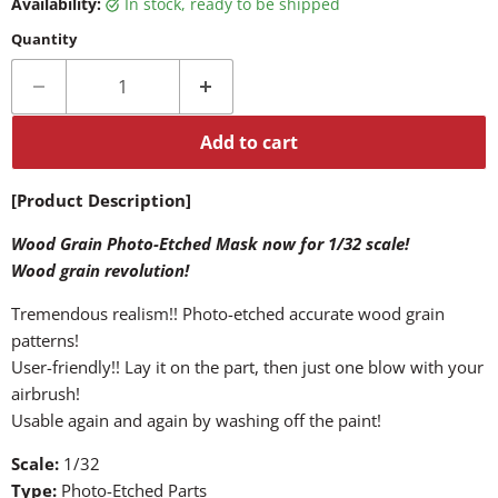
Availability:
in stock, ready to be shipped
Quantity
Add to cart
[Product Description]
Wood Grain Photo-Etched Mask now for 1/32 scale!
Wood grain revolution!
Tremendous realism!! Photo-etched accurate wood grain
patterns!
User-friendly!! Lay it on the part, then just one blow with your
airbrush!
Usable again and again by washing off the paint!
Scale:
1/32
Type:
Photo-Etched Parts