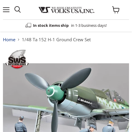
Menu
View
cart
In stock items ship
in 1-3 business days!
Home
1/48 Ta 152 H-1 Ground Crew Set