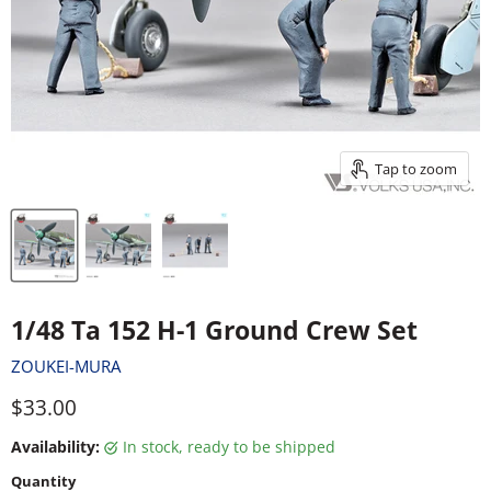
Tap to zoom
1/48 Ta 152 H-1 Ground Crew Set
ZOUKEI-MURA
Current price
$33.00
Availability:
in stock, ready to be shipped
Quantity