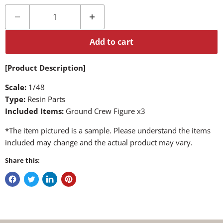
Add to cart
[Product Description]
Scale:
1/48
Type:
Resin Parts
Included Items:
Ground Crew Figure x3
*The item pictured is a sample. Please understand the items
included may change and the actual product may vary.
Share this: