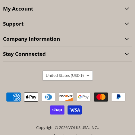
My Account
Support
Company Information
Stay Connnected
Country
United States
(USD $)
Copyright © 2026 VOLKS USA, INC..