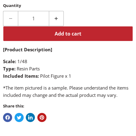
Quantity
Add to cart
[Product Description]
Scale:
1/48
Type:
Resin Parts
Included Items:
Pilot Figure x 1
*The item pictured is a sample. Please understand the items
included may change and the actual product may vary.
Share this: