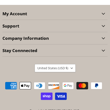
My Account
Support
Company Information
Stay Connnected
Country
United States
(USD $)