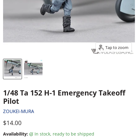
Tap to zoom
1/48 Ta 152 H-1 Emergency Takeoff
Pilot
ZOUKEI-MURA
Current price
$14.00
Availability:
in stock, ready to be shipped