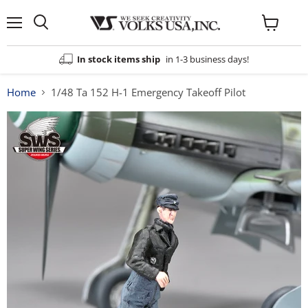
Menu
View
cart
In stock items ship
in 1-3 business days!
Home
1/48 Ta 152 H-1 Emergency Takeoff Pilot