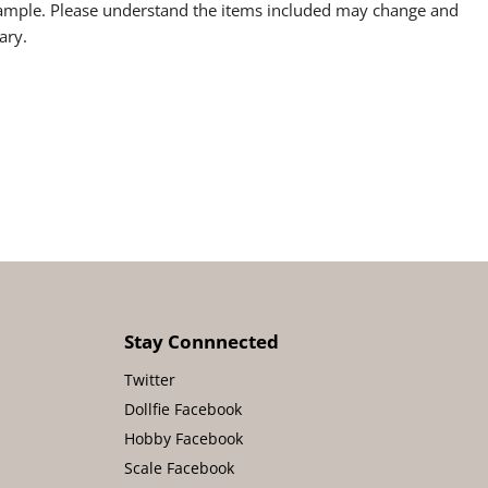
sample. Please understand the items included may change and
ary.
Stay Connnected
Twitter
Dollfie Facebook
Hobby Facebook
Scale Facebook