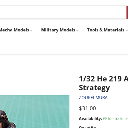
& Mecha Models
Military Models
Tools & Materials
1/32 He 219 A
Strategy
ZOUKEI-MURA
Current price
$31.00
Availability:
in stock, 
Quantity