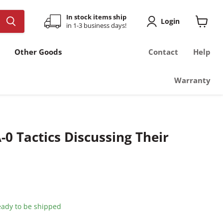
In stock items ship
Login
in 1-3 business days!
View
cart
Other Goods
Contact
Help
Warranty
-0 Tactics Discussing Their
ready to be shipped