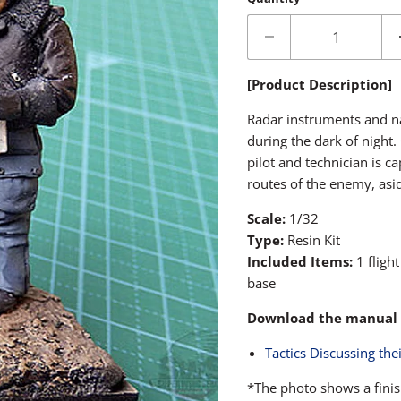
[Product Description]
Radar instruments and nav
during the dark of night.
pilot and technician is ca
routes of the enemy, asid
Scale:
1/32
Type:
Resin Kit
Included Items:
1 fligh
base
Download the manual 
Tactics Discussing the
*The photo shows a finis