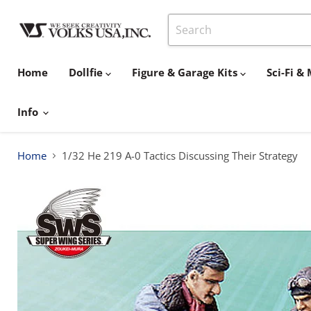
Home
Dollfie
Figure & Garage Kits
Sci-Fi 
Info
Home
1/32 He 219 A-0 Tactics Discussing Their Strategy