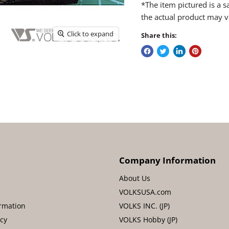
*The item pictured is a 
the actual product may v
Click to expand
Share this:
Company Information
About Us
VOLKSUSA.com
rmation
VOLKS INC. (JP)
icy
VOLKS Hobby (JP)