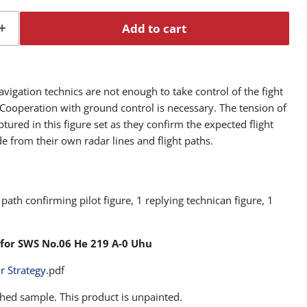
Add to cart
igation technics are not enough to take control of the fight
 Cooperation with ground control is necessary. The tension of
ptured in this figure set as they confirm the expected flight
e from their own radar lines and flight paths.
t path confirming pilot figure, 1 replying technican figure, 1
for SWS No.06 He 219 A-0 Uhu
ir Strategy
.pdf
hed sample. This product is unpainted.