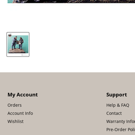
My Account
Support
Orders
Help & FAQ
Account Info
Contact
Wishlist
Warranty Info
Pre-Order Pol