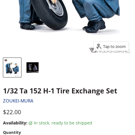
Tap to zoom
1/32 Ta 152 H-1 Tire Exchange Set
ZOUKEI-MURA
Current price
$22.00
Availability:
in stock, ready to be shipped
Quantity