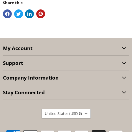
Share this:
My Account
Support
Company Information
Stay Connnected
Country
United States
(USD $)