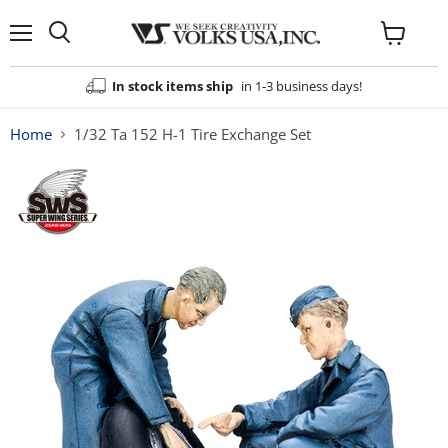
Menu
View
cart
In stock items ship
in 1-3 business days!
Home
1/32 Ta 152 H-1 Tire Exchange Set