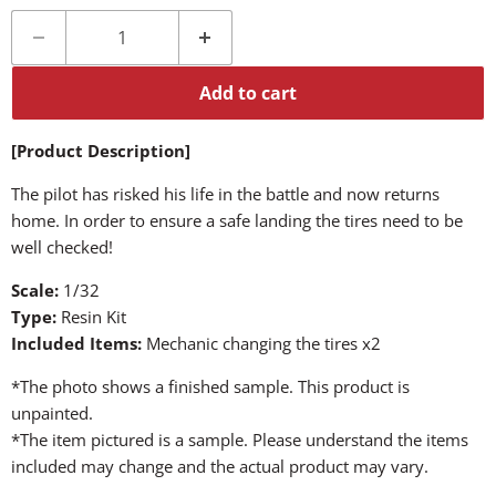
Add to cart
[Product Description]
The pilot has risked his life in the battle and now returns
home. In order to ensure a safe landing the tires need to be
well checked!
Scale:
1/32
Type:
Resin Kit
Included Items:
Mechanic changing the tires x2
*The photo shows a finished sample. This product is
unpainted.
*The item pictured is a sample. Please understand the items
included may change and the actual product may vary.