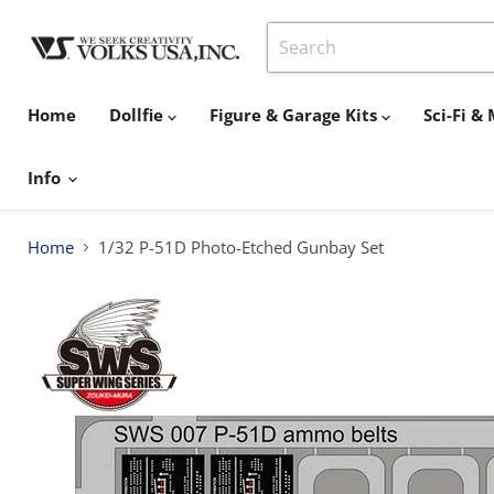
Home
Dollfie
Figure & Garage Kits
Sci-Fi 
Info
Home
1/32 P-51D Photo-Etched Gunbay Set