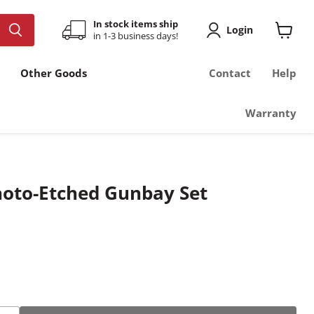
In stock items ship
Login
in 1-3 business days!
View
cart
Other Goods
Contact
Help
Warranty
hoto-Etched Gunbay Set
ce