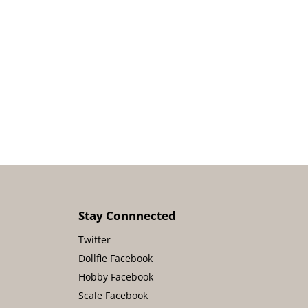
Stay Connnected
Twitter
Dollfie Facebook
Hobby Facebook
Scale Facebook