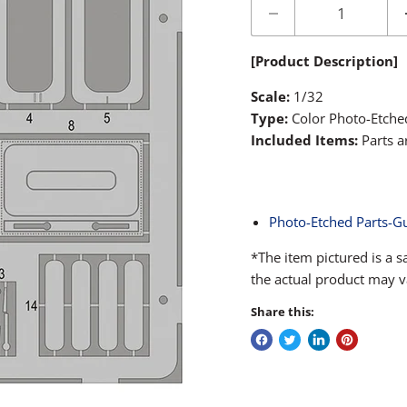
[Product Description]
Scale:
1/32
Type:
Color Photo-Etche
Included Items:
Parts a
Photo-Etched Parts-G
*The item pictured is a 
the actual product may v
Share this: