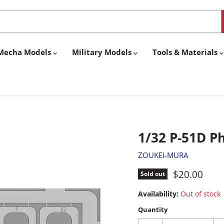
& Mecha Models
Military Models
Tools & Materials
1/32 P-51D P
ZOUKEI-MURA
Current pri
$20.00
Sold out
Availability:
Out of stock
Quantity