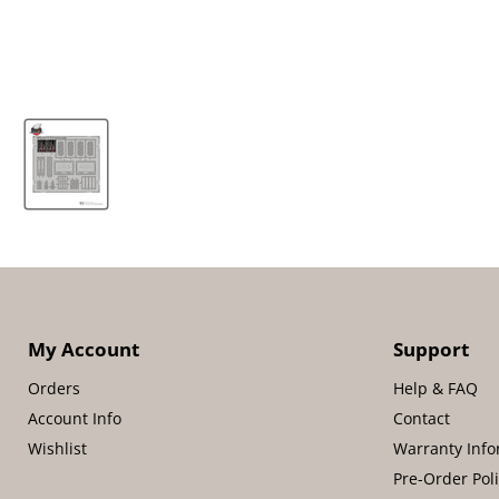
My Account
Support
Orders
Help & FAQ
Account Info
Contact
Wishlist
Warranty Info
Pre-Order Pol