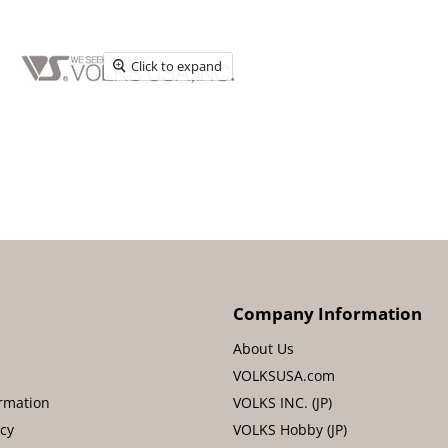
Click to expand
Company Information
About Us
VOLKSUSA.com
rmation
VOLKS INC. (JP)
icy
VOLKS Hobby (JP)