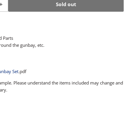
Sold out
d Parts
round the gunbay, etc.
unbay Set
.pdf
sample. Please understand the items included may change and
ary.