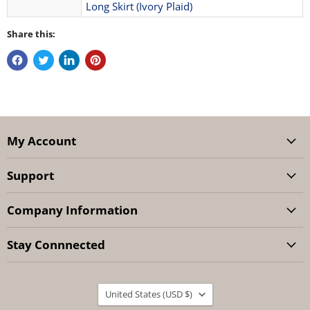
Long Skirt (Ivory Plaid)
Share this:
My Account
Support
Company Information
Stay Connnected
Country
United States
(USD $)