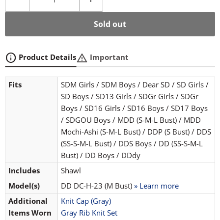
Sold out
info
warning
Product Details
Important
Fits
SDM Girls / SDM Boys / Dear SD / SD Girls /
SD Boys / SD13 Girls / SDGr Girls / SDGr
Boys / SD16 Girls / SD16 Boys / SD17 Boys
/ SDGOU Boys / MDD (S-M-L Bust) / MDD
Mochi-Ashi (S-M-L Bust) / DDP (S Bust) / DDS
(SS-S-M-L Bust) / DDS Boys / DD (SS-S-M-L
Bust) / DD Boys / DDdy
Includes
Shawl
Model(s)
DD DC-H-23 (M Bust)
» Learn more
Additional
Knit Cap (Gray)
Items Worn
Gray Rib Knit Set