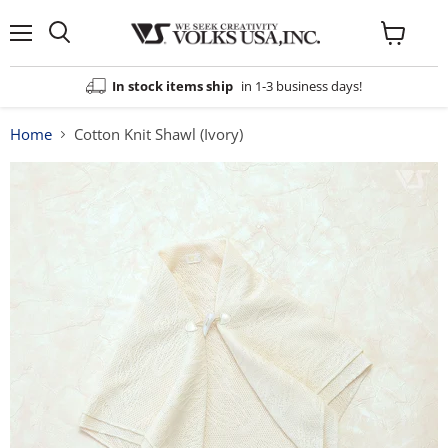
Menu
View
cart
In stock items ship
in 1-3 business days!
Home
Cotton Knit Shawl (Ivory)