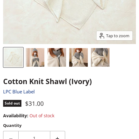
Tap to zoom
Cotton Knit Shawl (Ivory)
LPC Blue Label
Current price
$31.00
Sold out
Availability:
Out of stock
Quantity