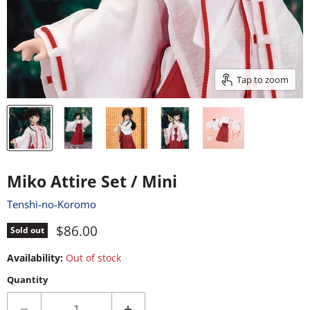
Tap to zoom
Miko Attire Set / Mini
Tenshi-no-Koromo
Current price
$86.00
Sold out
Availability:
Out of stock
Quantity