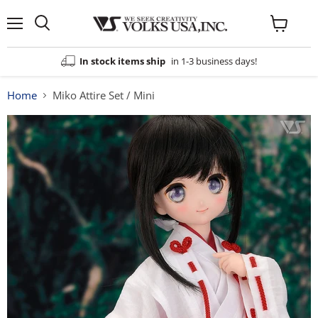
Menu
View
cart
In stock items ship
in 1-3 business days!
Home
Miko Attire Set / Mini