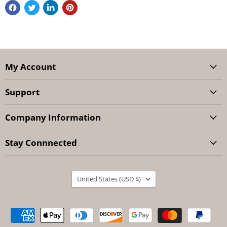
My Account
Support
Company Information
Stay Connnected
Country
United States
(USD $)