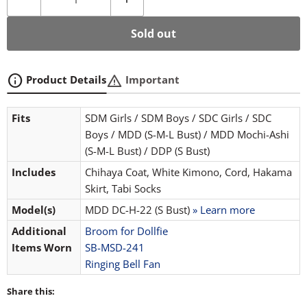
Sold out
info
warning
Product Details
Important
Fits
SDM Girls / SDM Boys / SDC Girls / SDC
Boys / MDD (S-M-L Bust) / MDD Mochi-Ashi
(S-M-L Bust) / DDP (S Bust)
Includes
Chihaya Coat, White Kimono, Cord, Hakama
Skirt, Tabi Socks
Model(s)
MDD DC-H-22 (S Bust)
» Learn more
Additional
Broom for Dollfie
Items Worn
SB-MSD-241
Ringing Bell Fan
Share this: