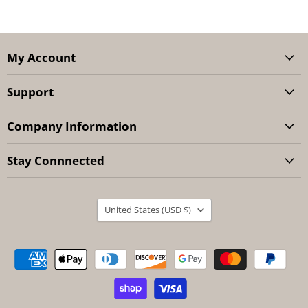
My Account
Support
Company Information
Stay Connnected
Country
United States
(USD $)