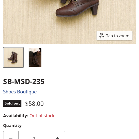
Tap to zoom
SB-MSD-235
Shoes Boutique
Current price
$58.00
Sold out
Availability:
Out of stock
Quantity