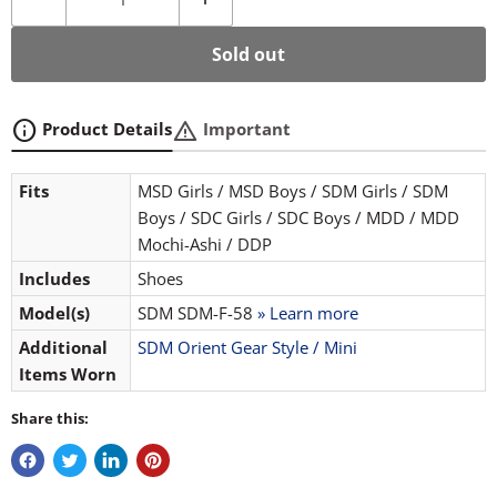
Sold out
info
warning
Product Details
Important
Fits
MSD Girls / MSD Boys / SDM Girls / SDM
Boys / SDC Girls / SDC Boys / MDD / MDD
Mochi-Ashi / DDP
Includes
Shoes
Model(s)
SDM SDM-F-58
» Learn more
Additional
SDM Orient Gear Style / Mini
Items Worn
Share this: