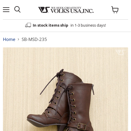
Menu
View
cart
In stock items ship
in 1-3 business days!
Home
SB-MSD-235