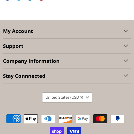
My Account
Support
Company Information
Stay Connnected
Country
United States
(USD $)