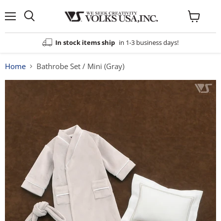
Menu
View
cart
In stock items ship
in 1-3 business days!
Home
Bathrobe Set / Mini (Gray)