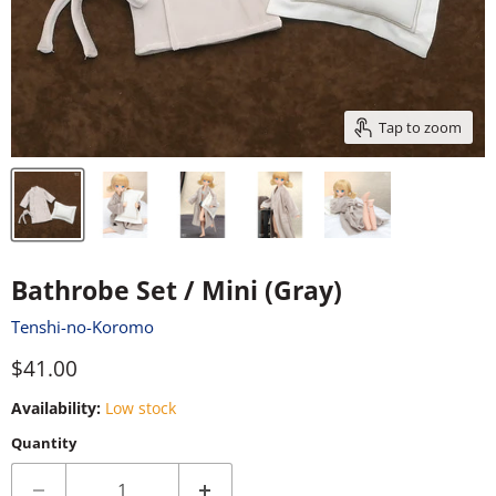
Tap to zoom
Bathrobe Set / Mini (Gray)
Tenshi-no-Koromo
Current price
$41.00
Availability:
Low stock
Quantity