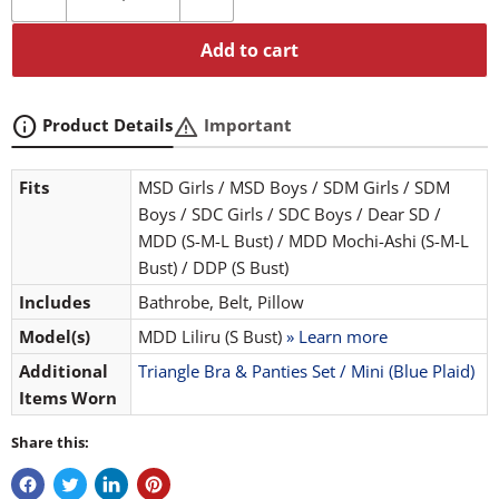
Add to cart
info
warning
Product Details
Important
Fits
MSD Girls / MSD Boys / SDM Girls / SDM
Boys / SDC Girls / SDC Boys / Dear SD /
MDD (S-M-L Bust) / MDD Mochi-Ashi (S-M-L
Bust) / DDP (S Bust)
Includes
Bathrobe, Belt, Pillow
Model(s)
MDD Liliru (S Bust)
» Learn more
Additional
Triangle Bra & Panties Set / Mini (Blue Plaid)
Items Worn
Share this: