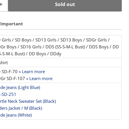
Sold out
Important
 Girls / SD Boys / SD13 Girls / SD13 Boys / SDGr Girls /
Gr Boys / SD16 Girls / DDS (SS-S-M-L Bust) / DDS Boys / DD
S-S-M-L Bust) / DD Boys / DDdy
shirt
 SD-F-70
» Learn more
Gr SD-F-107
» Learn more
de Jeans (Light Blue)
-SD-251
rtle Neck Sweater Set (Black)
ders Jacket / M (Black)
de Jeans (White)