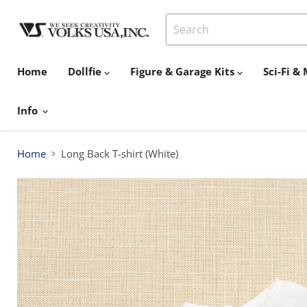
Home
Dollfie
Figure & Garage Kits
Sci-Fi 
Info
Home
Long Back T-shirt (White)