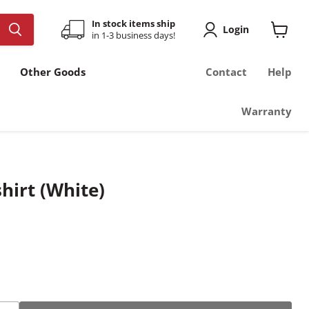
In stock items ship
Login
in 1-3 business days!
View
cart
Other Goods
Contact
Help
Warranty
hirt (White)
ce