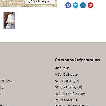
Click to expand
Company Information
About Us
VOLKSUSA.com
rmation
VOLKS INC. (JP)
icy
VOLKS Hobby (JP)
tus
VOLKS Dollfie® (JP)
ZOUKEI-MURA