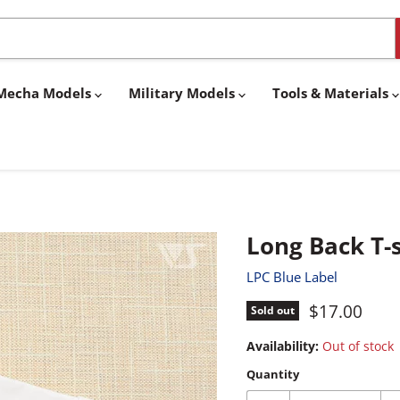
& Mecha Models
Military Models
Tools & Materials
Long Back T-s
LPC Blue Label
Current pri
$17.00
Sold out
Availability:
Out of stock
Quantity