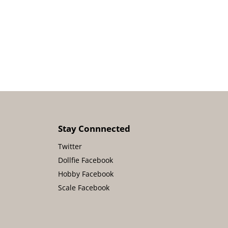
Stay Connnected
Twitter
Dollfie Facebook
Hobby Facebook
Scale Facebook