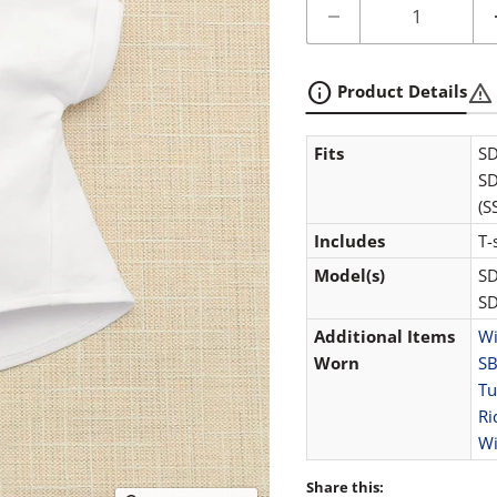
info
warning
Product Details
Fits
SD
SD
(S
Includes
T-
Model(s)
SD
SD
Additional Items
Wi
Worn
SB
Tu
Ri
Wi
Share this: