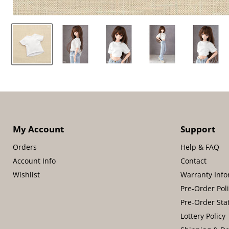
My Account
Support
Orders
Help & FAQ
Account Info
Contact
Wishlist
Warranty Info
Pre-Order Pol
Pre-Order Sta
Lottery Policy