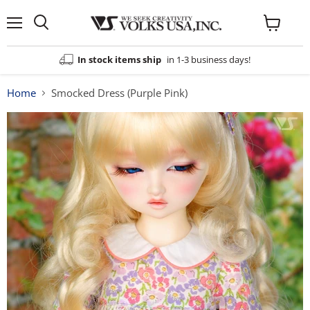
Menu
View
cart
In stock items ship
in 1-3 business days!
Home
Smocked Dress (Purple Pink)