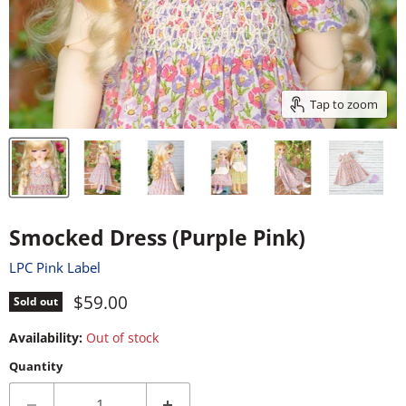
Tap to zoom
Smocked Dress (Purple Pink)
LPC Pink Label
Current price
$59.00
Sold out
Availability:
Out of stock
Quantity