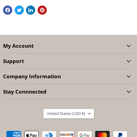
My Account
Support
Company Information
Stay Connnected
Country
United States
(USD $)