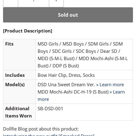
Sold out
[Product Description]
Fits
MSD Girls / MSD Boys / SDM Girls / SDM
Boys / SDC Girls / SDC Boys / Dear SD /
MDD (S-M-L Bust) / MDD Mochi-Ashi (S-M-L
Bust) / DDP (S Bust)
Includes
Bow Hair Clip, Dress, Socks
Model(s)
DSD Una Sweet Dream Ver.
» Learn more
MDD Mochi-Ashi DC-H-19 (S Bust)
» Learn
more
Additional
SB-DSD-001
Items Worn
Dollfie Blog post about this product: