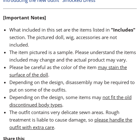
Introducing the new outfit "Smocked Dress"
[Important Notes]
What included in this set are the items listed in
"Includes"
section. The pictured doll, wig, accessories are not
included.
The item pictured is a sample. Please understand the items
included may change and the actual product may vary.
Please be careful as the color of the item
may stain the
surface of the doll
.
Depending on the design, disassembly may be required to
put on some of the outfits.
Depending on the design, some items may
not fit the old
discontinued body types
.
The outfit contains very delicate sewn areas. Rough
treatment is liable to cause damage, so
please handle the
outfit with extra care
.
Share this: