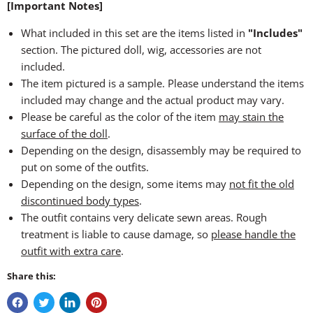
[Important Notes]
What included in this set are the items listed in
"Includes"
section. The pictured doll, wig, accessories are not
included.
The item pictured is a sample. Please understand the items
included may change and the actual product may vary.
Please be careful as the color of the item
may stain the
surface of the doll
.
Depending on the design, disassembly may be required to
put on some of the outfits.
Depending on the design, some items may
not fit the old
discontinued body types
.
The outfit contains very delicate sewn areas. Rough
treatment is liable to cause damage, so
please handle the
outfit with extra care
.
Share this: