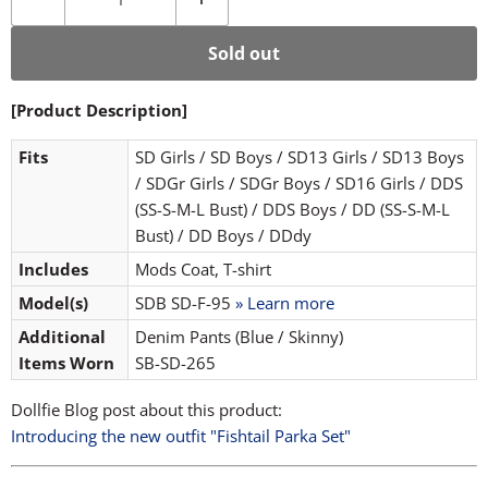
Sold out
[Product Description]
Fits
SD Girls / SD Boys / SD13 Girls / SD13 Boys
/ SDGr Girls / SDGr Boys / SD16 Girls / DDS
(SS-S-M-L Bust) / DDS Boys / DD (SS-S-M-L
Bust) / DD Boys / DDdy
Includes
Mods Coat, T-shirt
Model(s)
SDB SD-F-95
» Learn more
Additional
Denim Pants (Blue / Skinny)
Items Worn
SB-SD-265
Dollfie Blog post about this product:
Introducing the new outfit "Fishtail Parka Set"