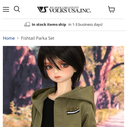
Menu
View
cart
In stock items ship
in 1-3 business days!
Home
Fishtail Parka Set