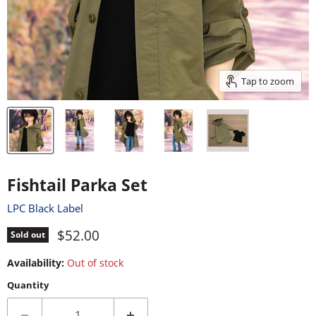
Tap to zoom
Fishtail Parka Set
LPC Black Label
Current price
$52.00
Sold out
Availability:
Out of stock
Quantity