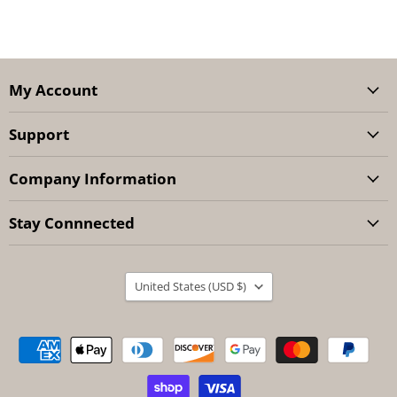
My Account
Support
Company Information
Stay Connnected
Country
United States
(USD $)