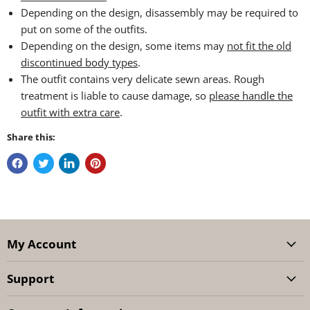
Depending on the design, disassembly may be required to
put on some of the outfits.
Depending on the design, some items may
not fit the old
discontinued body types
.
The outfit contains very delicate sewn areas. Rough
treatment is liable to cause damage, so
please handle the
outfit with extra care
.
Share this:
My Account
Support