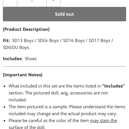
Sold out
[Product Description]
Fit:
SD13 Boys / SDGr Boys / SD16 Boys / SD17 Boys /
SDGOU Boys
Includes:
Shoes
[Important Notes]
What included in this set are the items listed in
"Includes"
section. The pictured doll, wig, accessories are not
included.
The item pictured is a sample. Please understand the items
included may change and the actual product may vary.
Please be careful as the color of the item
may stain the
surface of the doll
.