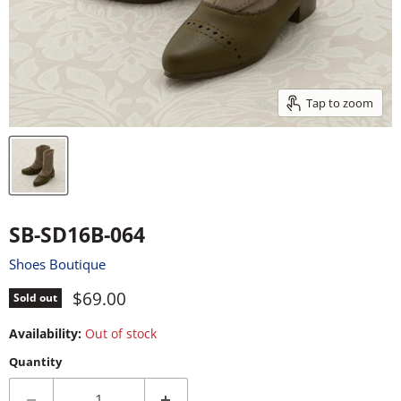
Tap to zoom
SB-SD16B-064
Shoes Boutique
Current price
$69.00
Sold out
Availability:
Out of stock
Quantity