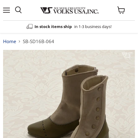
Menu
View
cart
In stock items ship
in 1-3 business days!
Home
SB-SD16B-064