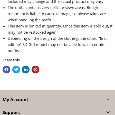
included may change and the actual product may vary.
The outfit contains very delicate sewn areas. Rough
treatment is liable to cause damage, so please take care
when handling the outfit.
This item is limited in quantity. Once this item is sold out, it
may not be restocked again.
Depending on the design of the clothing, the older, "first
edition" SD Girl model may not be able to wear certain
outfits.
Share this:
My Account
Support