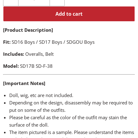
Add to cart
[Product Description]
Fit:
SD16 Boys / SD17 Boys / SDGOU Boys
Includes:
Overalls, Belt
Model:
SD17B SD-F-38
[Important Notes]
Doll, wig, etc are not included.
Depending on the design, disassembly may be required to
put on some of the outfits.
Please be careful as the color of the outfit may stain the
surface of the doll.
The item pictured is a sample. Please understand the items