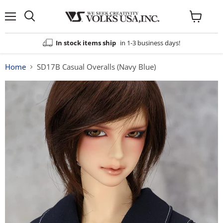
Menu
View
cart
In stock items ship
in 1-3 business days!
Home
SD17B Casual Overalls (Navy Blue)