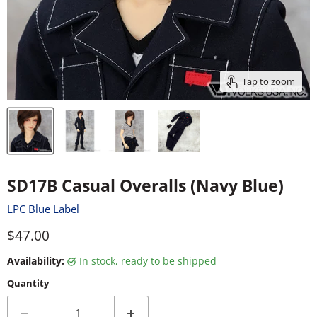
Tap to zoom
SD17B Casual Overalls (Navy Blue)
LPC Blue Label
Current price
$47.00
Availability:
in stock, ready to be shipped
Quantity