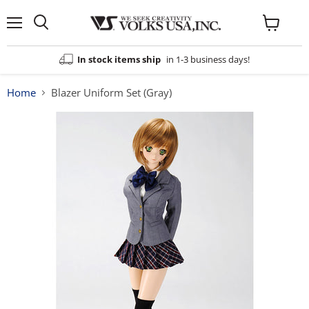
Menu
View
cart
In stock items ship
in 1-3 business days!
Home
Blazer Uniform Set (Gray)