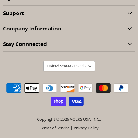
Support
Company Information
Stay Connnected
Country
United States
(USD $)
Copyright © 2026 VOLKS USA, INC..
Terms of Service
|
Privacy Policy