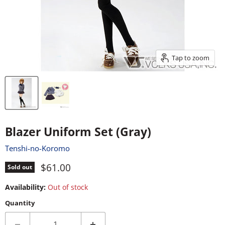
Tap to zoom
Blazer Uniform Set (Gray)
Tenshi-no-Koromo
Current price
$61.00
Sold out
Availability:
Out of stock
Quantity