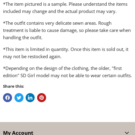
*The item pictured is a sample. Please understand the items
included may change and the actual product may vary.
*The outfit contains very delicate sewn areas. Rough
treatment is liable to cause damage, so please take care when
handling the outfit.
*This item is limited in quantity. Once this item is sold out, it
may not be restocked again.
*Depending on the design of the clothing, the older, "first
edition" SD Girl model may not be able to wear certain outfits.
Share this:
My Account