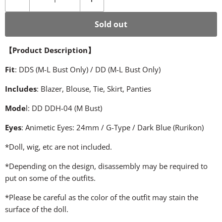
Sold out
【
Product Description
】
Fit
: DDS (M-L Bust Only) / DD (M-L Bust Only)
Includes
: Blazer, Blouse, Tie, Skirt, Panties
Mode
l: DD DDH-04 (M Bust)
Eyes
: Animetic Eyes: 24mm / G-Type / Dark Blue (Rurikon)
*Doll, wig, etc are not included.
*Depending on the design, disassembly may be required to
put on some of the outfits.
*Please be careful as the color of the outfit may stain the
surface of the doll.