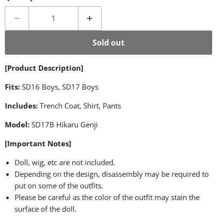
Sold out
[Product Description]
Fits:
SD16 Boys, SD17 Boys
Includes:
Trench Coat, Shirt, Pants
Model:
SD17B Hikaru Genji
[Important Notes]
Doll, wig, etc are not included.
Depending on the design, disassembly may be required to
put on some of the outfits.
Please be careful as the color of the outfit may stain the
surface of the doll.