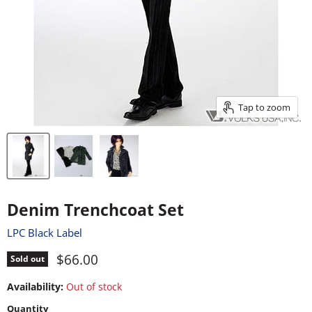
Tap to zoom
Denim Trenchcoat Set
LPC Black Label
Current price
$66.00
Sold out
Availability:
Out of stock
Quantity