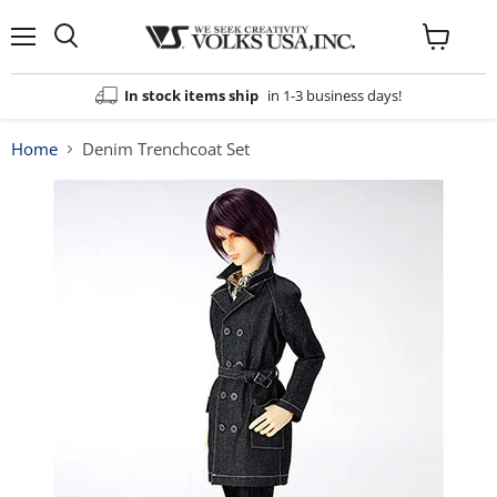
Menu
View
cart
In stock items ship
in 1-3 business days!
Home
Denim Trenchcoat Set