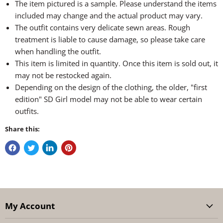
The item pictured is a sample. Please understand the items
included may change and the actual product may vary.
The outfit contains very delicate sewn areas. Rough
treatment is liable to cause damage, so please take care
when handling the outfit.
This item is limited in quantity. Once this item is sold out, it
may not be restocked again.
Depending on the design of the clothing, the older, "first
edition" SD Girl model may not be able to wear certain
outfits.
Share this:
My Account