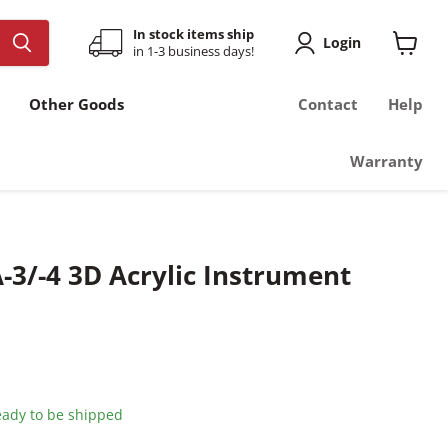
In stock items ship
Login
in 1-3 business days!
View
cart
Other Goods
Contact
Help
Warranty
-3/-4 3D Acrylic Instrument
ready to be shipped