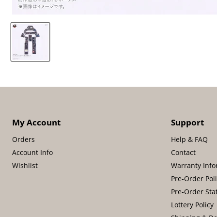
My Account
Support
Orders
Help & FAQ
Account Info
Contact
Wishlist
Warranty Info
Pre-Order Pol
Pre-Order Sta
Lottery Policy