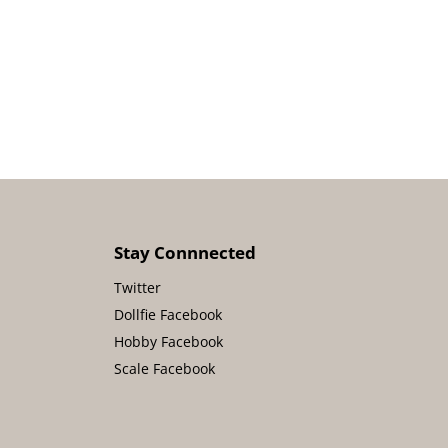
Stay Connnected
Twitter
Dollfie Facebook
Hobby Facebook
Scale Facebook