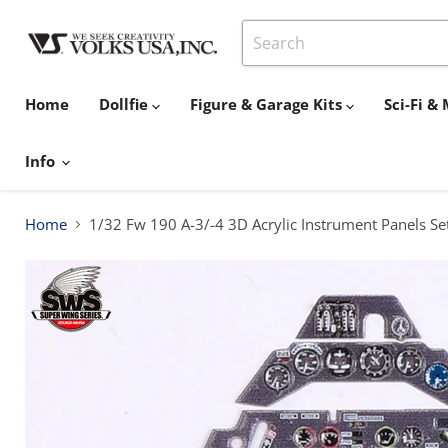
Home
Dollfie
Figure & Garage Kits
Sci-Fi 
Info
Home
1/32 Fw 190 A-3/-4 3D Acrylic Instrument Panels Se