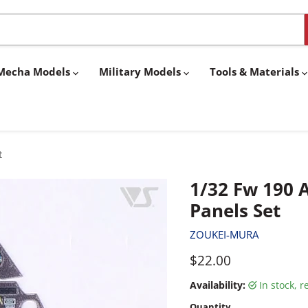
& Mecha Models
Military Models
Tools & Materials
t
1/32 Fw 190 A
Panels Set
ZOUKEI-MURA
Current price
$22.00
Availability:
in stock, 
Quantity