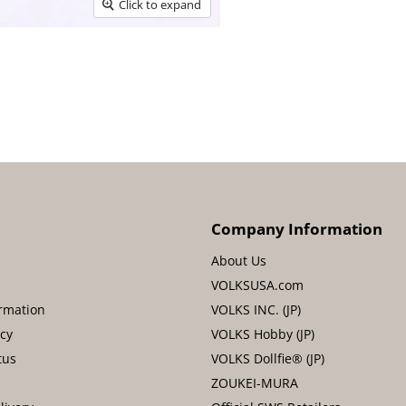
Click to expand
Company Information
About Us
VOLKSUSA.com
rmation
VOLKS INC. (JP)
icy
VOLKS Hobby (JP)
tus
VOLKS Dollfie® (JP)
ZOUKEI-MURA