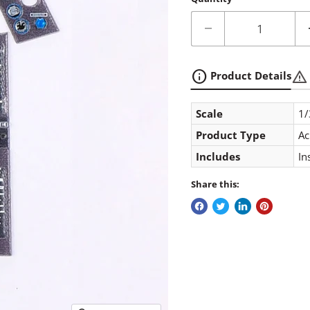
info
warning
Product Details
Scale
1/
Product Type
Ac
Includes
In
Share this: