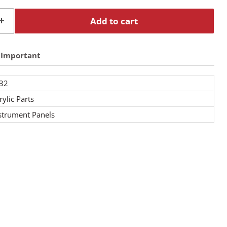
Add to cart
Important
32
rylic Parts
strument Panels