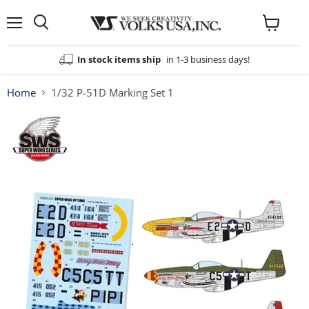
Menu
View
cart
In stock items ship
in 1-3 business days!
Home
1/32 P-51D Marking Set 1