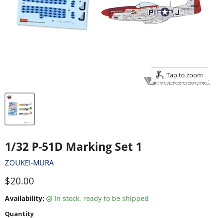
Tap to zoom
1/32 P-51D Marking Set 1
ZOUKEI-MURA
Current price
$20.00
Availability:
in stock, ready to be shipped
Quantity