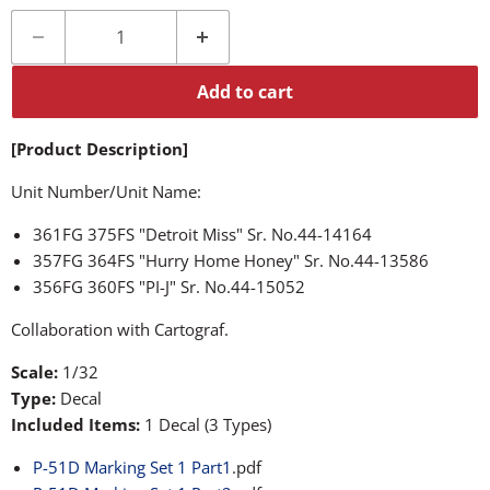
Add to cart
[Product Description]
Unit Number/Unit Name:
361FG 375FS "Detroit Miss" Sr. No.44-14164
357FG 364FS "Hurry Home Honey" Sr. No.44-13586
356FG 360FS "PI-J" Sr. No.44-15052
Collaboration with Cartograf.
Scale:
1/32
Type:
Decal
Included Items:
1 Decal (3 Types)
P-51D Marking Set 1 Part1
.pdf