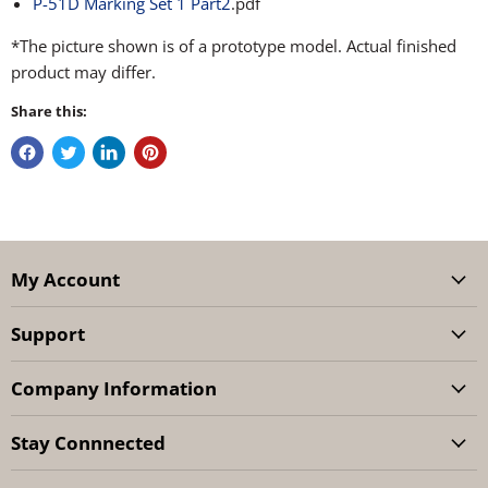
P-51D Marking Set 1 Part2
.pdf
*The picture shown is of a prototype model. Actual finished
product may differ.
Share this:
My Account
Support
Company Information
Stay Connnected