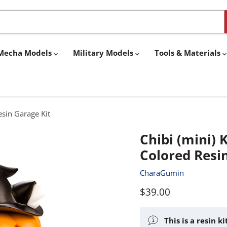
& Mecha Models
Military Models
Tools & Materials
esin Garage Kit
Chibi (mini) 
Colored Resi
CharaGumin
Current price
$39.00
This is a resin k