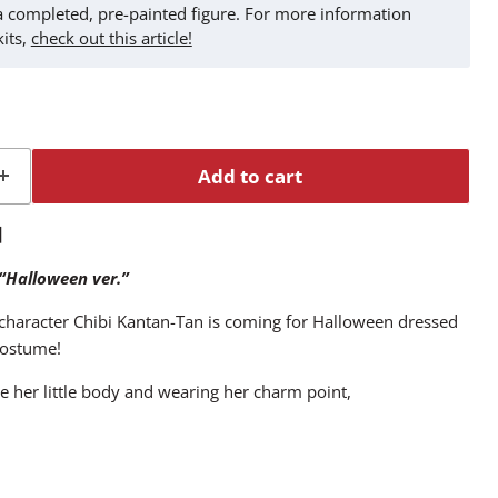
t a completed, pre-painted figure. For more information
kits,
check out this article!
Add to cart
n】
 “Halloween ver.”
haracter Chibi Kantan-Tan is coming for Halloween dressed
 costume!
e her little body and wearing her charm point,