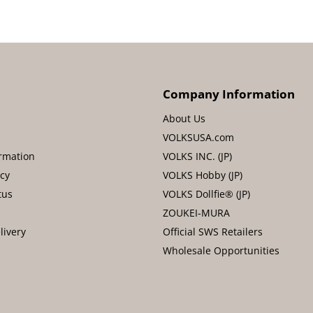
Company Information
About Us
VOLKSUSA.com
rmation
VOLKS INC. (JP)
icy
VOLKS Hobby (JP)
tus
VOLKS Dollfie® (JP)
ZOUKEI-MURA
livery
Official SWS Retailers
Wholesale Opportunities