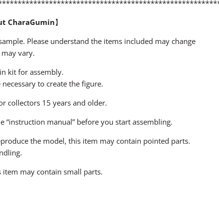
********************************************************
ut CharaGumin
】
a sample. Please understand the items included may change
 may vary.
sin kit for assembly.
ecessary to create the figure.
for collectors 15 years and older.
he “instruction manual” before you start assembling.
 reproduce the model, this item may contain pointed parts.
ndling.
 item may contain small parts.