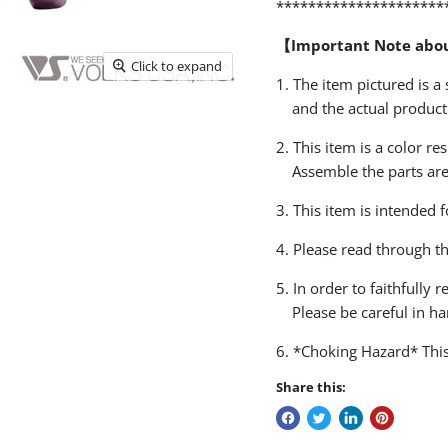
*********************
【Important Note abo
Click to expand
1. The item pictured is 
and the actual product
2. This item is a color re
Assemble the parts are n
3. This item is intended 
4. Please read through t
5. In order to faithfully
Please be careful in ha
6. *Choking Hazard* This
Share this: