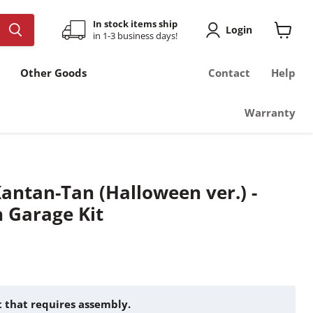
In stock items ship
Login
in 1-3 business days!
View
cart
Other Goods
Contact
Help
Warranty
Kantan-Tan (Halloween ver.) -
n Garage Kit
it that requires assembly.