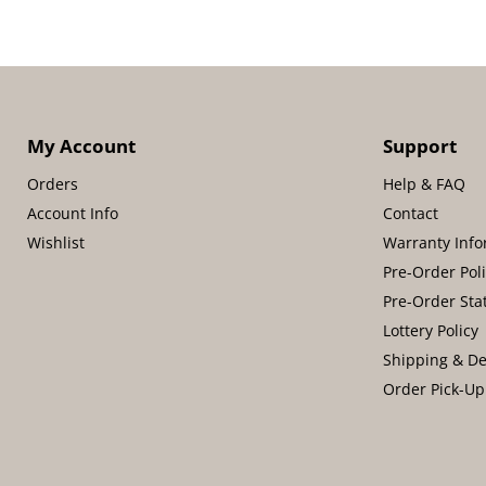
My Account
Support
Orders
Help & FAQ
Account Info
Contact
Wishlist
Warranty Info
Pre-Order Pol
Pre-Order Sta
Lottery Policy
Shipping & De
Order Pick-Up