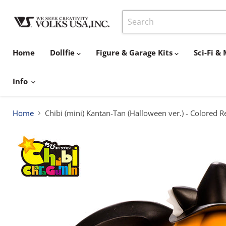
Home
Dollfie
Figure & Garage Kits
Sci-Fi 
Info
Home
Chibi (mini) Kantan-Tan (Halloween ver.) - Colored R