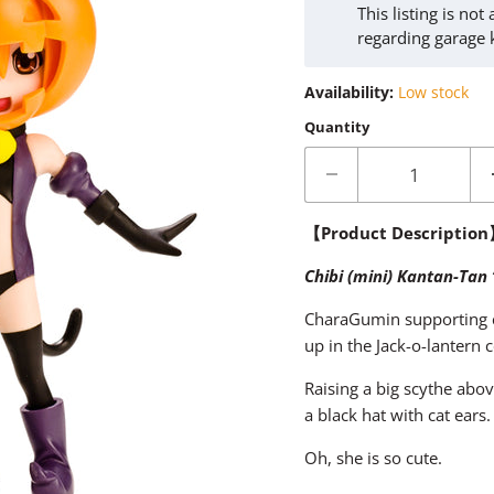
This listing is no
regarding garage 
Availability:
Low stock
Quantity
【Product Descriptio
Chibi (mini) Kantan-Tan
CharaGumin supporting c
up in the Jack-o-lantern
Raising a big scythe abov
a black hat with cat ears.
Oh, she is so cute.