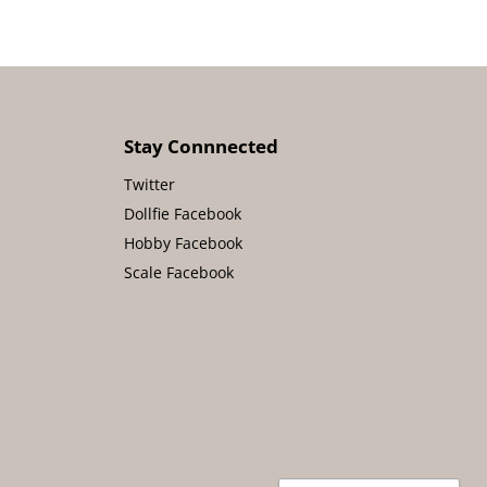
Stay Connnected
Twitter
Dollfie Facebook
Hobby Facebook
Scale Facebook