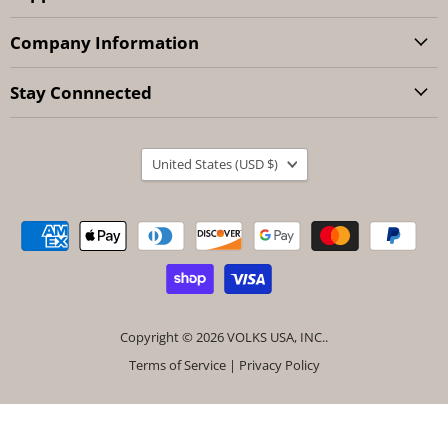
Company Information
Stay Connnected
Country
United States
(USD $)
Copyright © 2026 VOLKS USA, INC..
Terms of Service
|
Privacy Policy