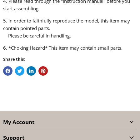
4. Please read through the "instruction manual" before you
start assembling.
5. In order to faithfully reproduce the model, this item may
contain pointed parts.
Please be careful in handling.
6. *Choking Hazard* This item may contain small parts.
Share this:
My Account
Support