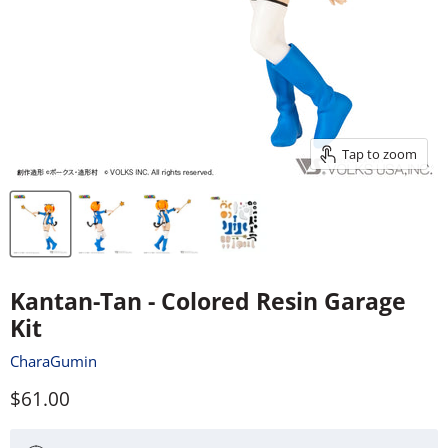
Tap to zoom
Kantan-Tan - Colored Resin Garage
Kit
CharaGumin
Current price
$61.00