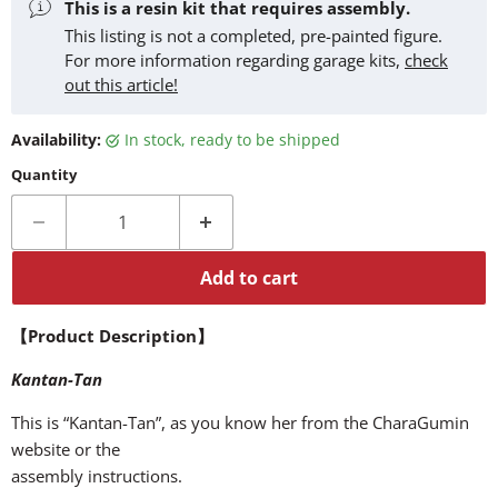
This is a resin kit that requires assembly.
This listing is not a completed, pre-painted figure.
For more information regarding garage kits,
check
out this article!
Availability:
in stock, ready to be shipped
Quantity
Add to cart
【Product Description】
Kantan-Tan
This is “Kantan-Tan”, as you know her from the CharaGumin
website or the
assembly instructions.