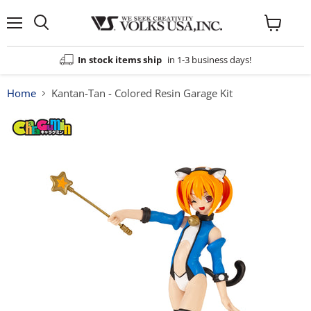
Menu
View
cart
In stock items ship
in 1-3 business days!
Home
Kantan-Tan - Colored Resin Garage Kit