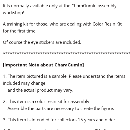
It is normally available only at the CharaGumin assembly
workshop!
A training kit for those, who are dealing with Color Resin Kit
for the first time!
Of course the eye stickers are included.
******************************************************
[Important Note about CharaGumin]
1. The item pictured is a sample. Please understand the items
included may change
and the actual product may vary.
2. This item is a color resin kit for assembly.
Assemble the parts are necessary to create the figure.
3. This item is intended for collectors 15 years and older.