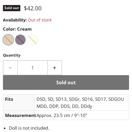
Current price
$42.00
Sold out
Availability:
Out of stock
Color:
Cream
Quantity
Sold out
Fits
DSD, SD, SD13, SDGr, SD16, SD17, SDGOU
MDD, DDP, DDS, DD, DDdy
Measurement
Approx. 23.5 cm / 9"-10"
Doll is not included.