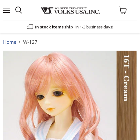
Menu
View
cart
In stock items ship
in 1-3 business days!
Home
W-127