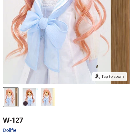
Tap to zoom
W-127
Dollfie