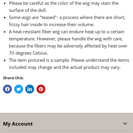
Please be careful as the color of the wig may stain the
surface of the doll.
Some wigs are "teased"- a process where there are short,
frizzy hair inside to increase their volume.
A heat-resistant fiber wig can endure heat up to a certain
temperature. However, please handle the wig with care,
because the fibers may be adversely affected by heat over
70 degrees Celsius.
The item pictured is a sample. Please understand the items
included may change and the actual product may vary.
Share this:
My Account