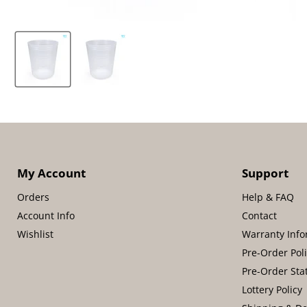
My Account
Support
Orders
Help & FAQ
Account Info
Contact
Wishlist
Warranty Info
Pre-Order Pol
Pre-Order Sta
Lottery Policy