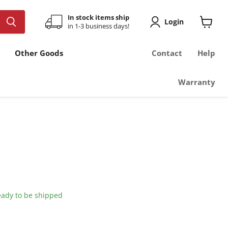
In stock items ship
Login
in 1-3 business days!
View
cart
Other Goods
Contact
Help
Warranty
ready to be shipped