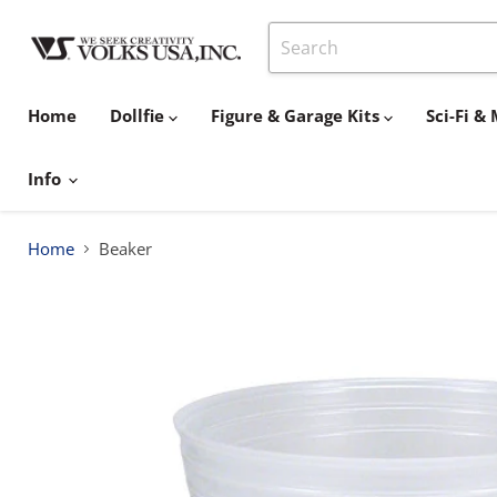
Home
Dollfie
Figure & Garage Kits
Sci-Fi 
Info
Home
Beaker