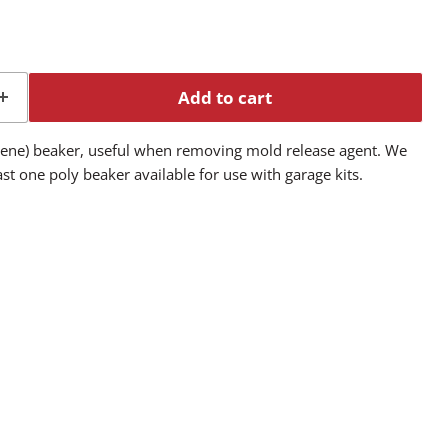
Add to cart
ylene) beaker, useful when removing mold release agent. We
t one poly beaker available for use with garage kits.