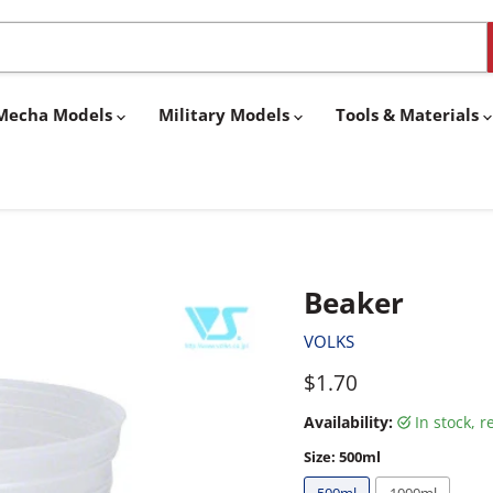
& Mecha Models
Military Models
Tools & Materials
Beaker
VOLKS
Current price
$1.70
Availability:
in stock, 
Size:
500ml