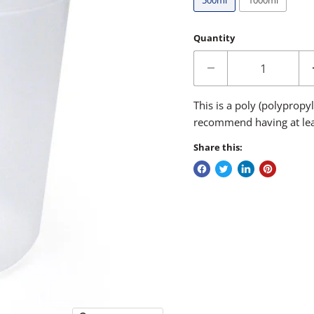
500ml
1000ml
Quantity
This is a poly (polyprop
recommend having at leas
Share this: