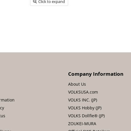
Click to expand
Company Information
About Us
VOLKSUSA.com
rmation
VOLKS INC. (JP)
icy
VOLKS Hobby (JP)
tus
VOLKS Dollfie® (JP)
ZOUKEI-MURA