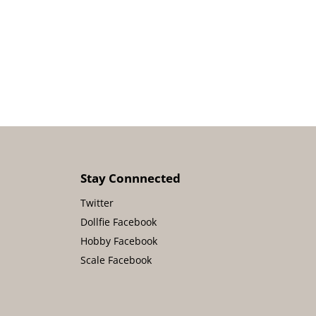
Stay Connnected
Twitter
Dollfie Facebook
Hobby Facebook
Scale Facebook