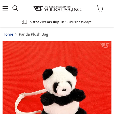
Menu
View
cart
In stock items ship
in 1-3 business days!
Home
Panda Plush Bag