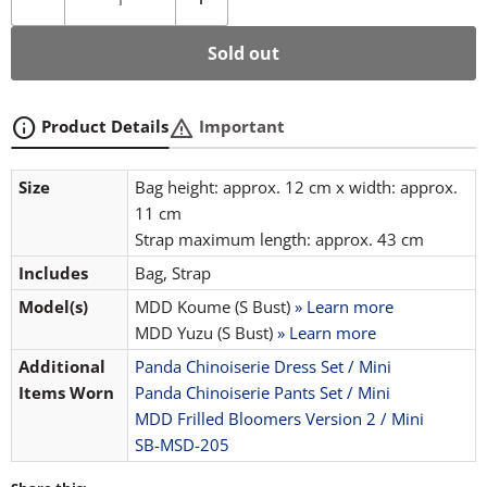
Sold out
info
warning
Product Details
Important
Size
Bag height: approx. 12 cm x width: approx.
11 cm
Strap maximum length: approx. 43 cm
Includes
Bag, Strap
Model(s)
MDD Koume (S Bust)
» Learn more
MDD Yuzu (S Bust)
» Learn more
Additional
Panda Chinoiserie Dress Set / Mini
Items Worn
Panda Chinoiserie Pants Set / Mini
MDD Frilled Bloomers Version 2 / Mini
SB-MSD-205