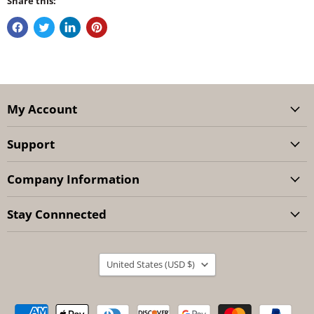
Share this:
My Account
Support
Company Information
Stay Connnected
Country
United States
(USD $)