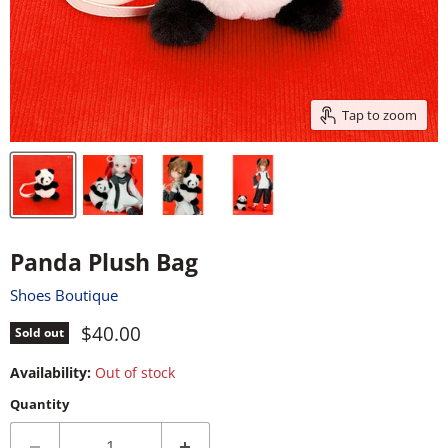
Tap to zoom
Panda Plush Bag
Shoes Boutique
Current price
$40.00
Sold out
Availability:
Out of stock
Quantity