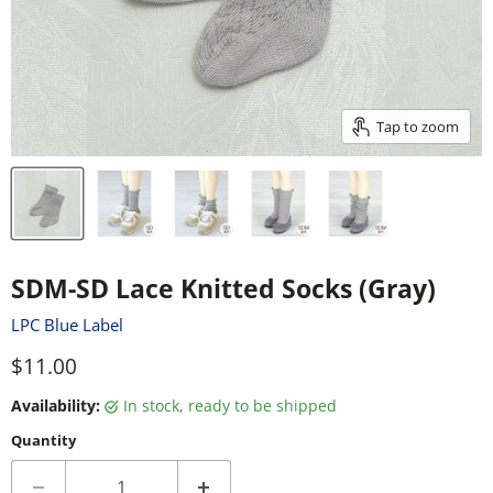
Tap to zoom
SDM-SD Lace Knitted Socks (Gray)
LPC Blue Label
Current price
$11.00
Availability:
in stock, ready to be shipped
Quantity