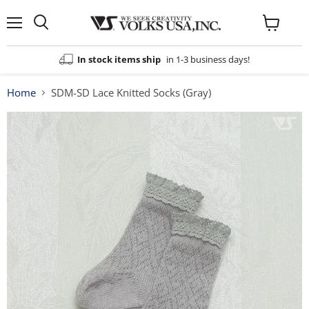
Menu
View
cart
In stock items ship
in 1-3 business days!
Home
SDM-SD Lace Knitted Socks (Gray)