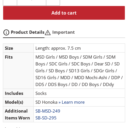
Add to cart
info
warning
Product Details
Important
Size
Length: approx. 7.5 cm
Fits
MSD Girls / MSD Boys / SDM Girls / SDM
Boys / SDC Girls / SDC Boys / Dear SD / SD
Girls / SD Boys / SD13 Girls / SDGr Girls /
SD16 Girls / MDD / MDD Mochi-Ashi / DDP /
DDS / DDS Boys / DD / DD Boys / DDdy
Includes
Socks
Model(s)
SD Honoka
» Learn more
Additional
SB-MSD-249
Items Worn
SB-SD-295