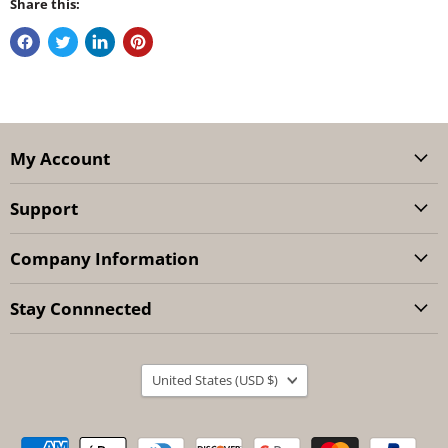
Share this:
My Account
Support
Company Information
Stay Connnected
Country
United States
(USD $)