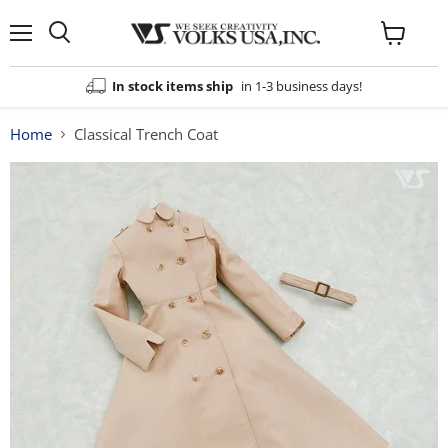
Menu
View
cart
In stock items ship
in 1-3 business days!
Home
Classical Trench Coat