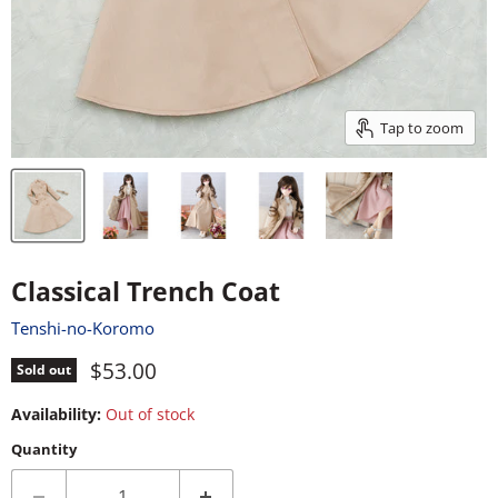
Tap to zoom
Classical Trench Coat
Tenshi-no-Koromo
Current price
$53.00
Sold out
Availability:
Out of stock
Quantity