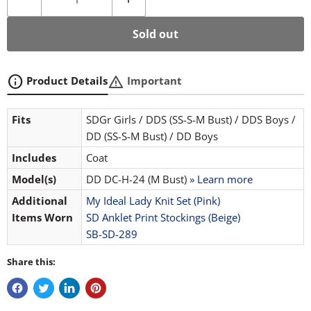
Sold out
info
warning
Product Details
Important
Fits
SDGr Girls / DDS (SS-S-M Bust) / DDS Boys /
DD (SS-S-M Bust) / DD Boys
Includes
Coat
Model(s)
DD DC-H-24 (M Bust)
» Learn more
Additional
My Ideal Lady Knit Set (Pink)
Items Worn
SD Anklet Print Stockings (Beige)
SB-SD-289
Share this: