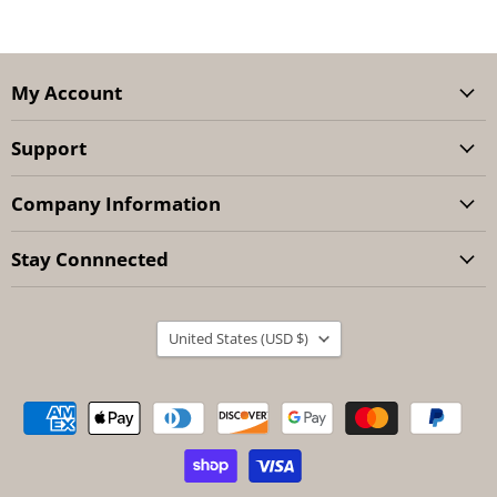
My Account
Support
Company Information
Stay Connnected
Country
United States
(USD $)