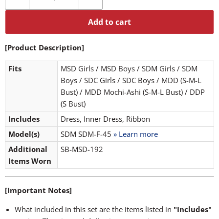
Add to cart
[Product Description]
Fits
MSD Girls / MSD Boys / SDM Girls / SDM
Boys / SDC Girls / SDC Boys / MDD (S-M-L
Bust) / MDD Mochi-Ashi (S-M-L Bust) / DDP
(S Bust)
Includes
Dress, Inner Dress, Ribbon
Model(s)
SDM SDM-F-45
» Learn more
Additional
SB-MSD-192
Items Worn
[Important Notes]
What included in this set are the items listed in
"Includes"