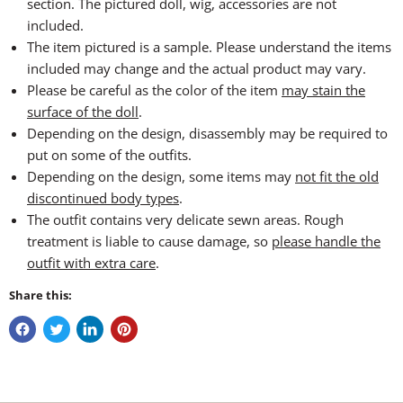
section. The pictured doll, wig, accessories are not
included.
The item pictured is a sample. Please understand the items
included may change and the actual product may vary.
Please be careful as the color of the item
may stain the
surface of the doll
.
Depending on the design, disassembly may be required to
put on some of the outfits.
Depending on the design, some items may
not fit the old
discontinued body types
.
The outfit contains very delicate sewn areas. Rough
treatment is liable to cause damage, so
please handle the
outfit with extra care
.
Share this: