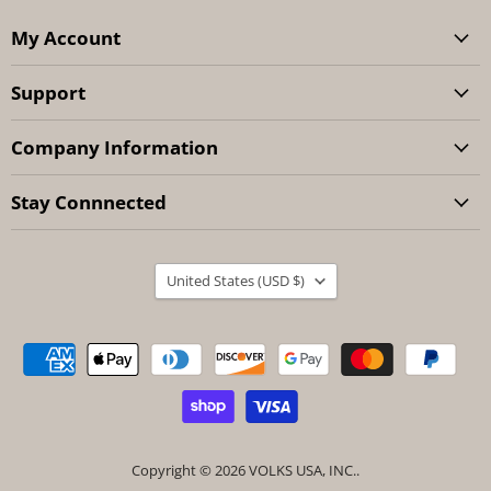
My Account
Support
Company Information
Stay Connnected
Country
United States
(USD $)
Copyright © 2026 VOLKS USA, INC..