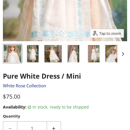
Tap to zoom
Pure White Dress / Mini
White Rose Collection
Current price
$75.00
Availability:
in stock, ready to be shipped
Quantity