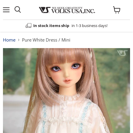
Menu
View
cart
In stock items ship
in 1-3 business days!
Home
Pure White Dress / Mini