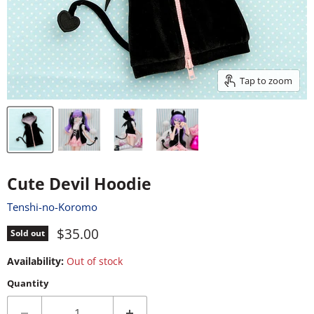
Tap to zoom
Cute Devil Hoodie
Tenshi-no-Koromo
Current price
$35.00
Sold out
Availability:
Out of stock
Quantity