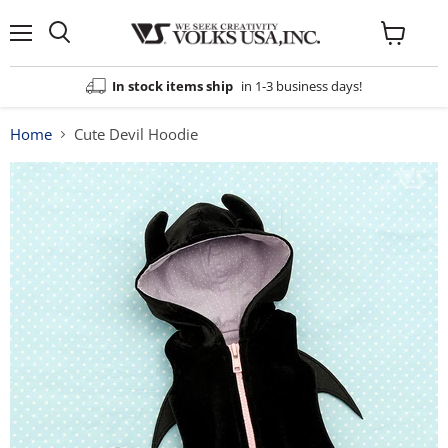
Menu
View
cart
In stock items ship
in 1-3 business days!
Home
Cute Devil Hoodie