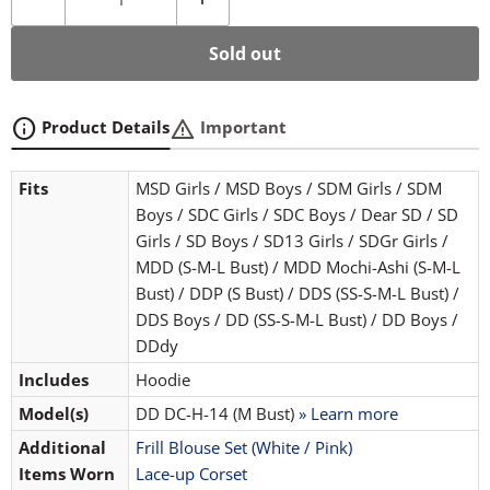
Sold out
info
warning
Product Details
Important
Fits
MSD Girls / MSD Boys / SDM Girls / SDM
Boys / SDC Girls / SDC Boys / Dear SD / SD
Girls / SD Boys / SD13 Girls / SDGr Girls /
MDD (S-M-L Bust) / MDD Mochi-Ashi (S-M-L
Bust) / DDP (S Bust) / DDS (SS-S-M-L Bust) /
DDS Boys / DD (SS-S-M-L Bust) / DD Boys /
DDdy
Includes
Hoodie
Model(s)
DD DC-H-14 (M Bust)
» Learn more
Additional
Frill Blouse Set (White / Pink)
Items Worn
Lace-up Corset