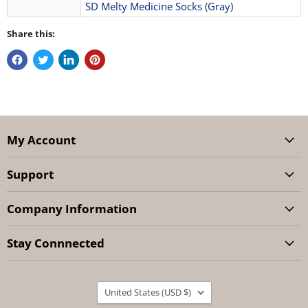
SD Melty Medicine Socks (Gray)
Share this:
My Account
Support
Company Information
Stay Connnected
Country
United States
(USD $)