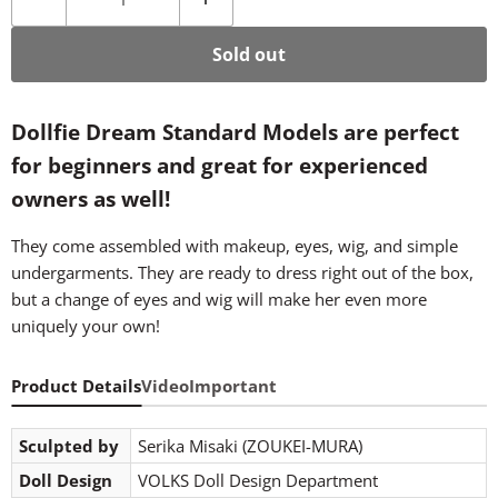
Sold out
Dollfie Dream Standard Models are perfect
for beginners and great for experienced
owners as well!
They come assembled with makeup, eyes, wig, and simple
undergarments. They are ready to dress right out of the box,
but a change of eyes and wig will make her even more
uniquely your own!
Product Details
Video
Important
Sculpted by
Serika Misaki (ZOUKEI-MURA)
Doll Design
VOLKS Doll Design Department