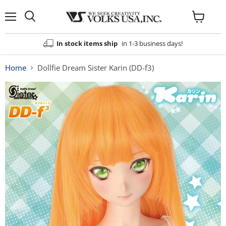
Menu
View
cart
In stock items ship
in 1-3 business days!
Home
Dollfie Dream Sister Karin (DD-f3)