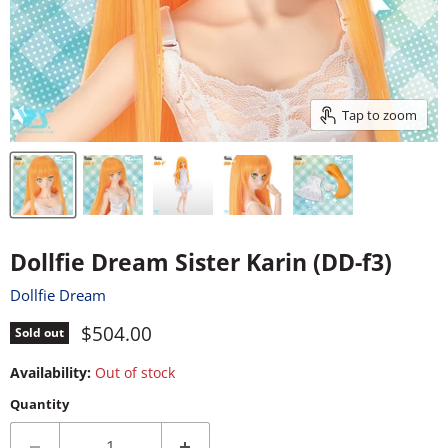
Tap to zoom
Dollfie Dream Sister Karin (DD-f3)
Dollfie Dream
Current price
$504.00
Sold out
Availability:
Out of stock
Quantity