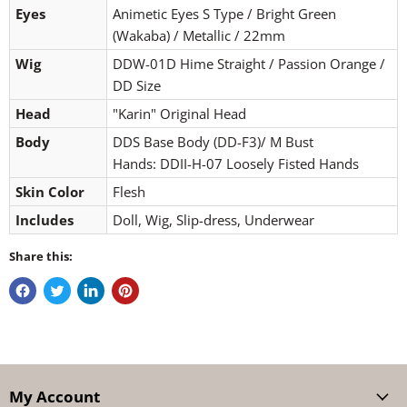
Eyes
Animetic Eyes S Type / Bright Green
(Wakaba) / Metallic / 22mm
Wig
DDW-01D Hime Straight / Passion Orange /
DD Size
Head
"Karin" Original Head
Body
DDS Base Body (DD-F3)/ M Bust
Hands: DDII-H-07 Loosely Fisted Hands
Skin Color
Flesh
Includes
Doll, Wig, Slip-dress, Underwear
Share this:
My Account