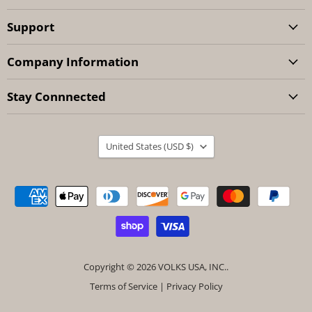
Support
Company Information
Stay Connnected
Country
United States
(USD $)
Copyright © 2026 VOLKS USA, INC..
Terms of Service
|
Privacy Policy