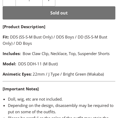
Sold out
[Product Description]
Fit:
DDS (SS-S-M Bust Only) / DDS Boys / DD (SS-S-M Bust
Only) / DD Boys
Includes:
Bow Claw Clip, Necklace, Top, Suspender Shorts
Model:
DDS DDH-11 (M Bust)
Animetic Eyes
:
22mm / J Type / Bright Green (Wakaba)
[Important Notes]
Doll, wig, etc are not included.
Depending on the design, disassembly may be required to
put on some of the outfits.