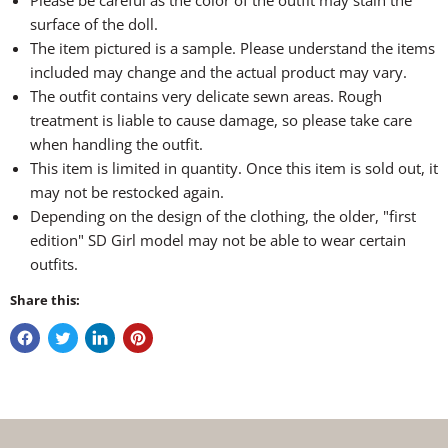
Please be careful as the color of the outfit may stain the
surface of the doll.
The item pictured is a sample. Please understand the items
included may change and the actual product may vary.
The outfit contains very delicate sewn areas. Rough
treatment is liable to cause damage, so please take care
when handling the outfit.
This item is limited in quantity. Once this item is sold out, it
may not be restocked again.
Depending on the design of the clothing, the older, "first
edition" SD Girl model may not be able to wear certain
outfits.
Share this: