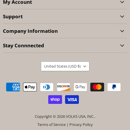
My Account
Support
Company Information
Stay Connnected
Country
United States
(USD $)
Copyright © 2026 VOLKS USA, INC..
Terms of Service
|
Privacy Policy