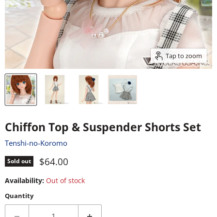
Tap to zoom
Chiffon Top & Suspender Shorts Set
Tenshi-no-Koromo
Current price
$64.00
Sold out
Availability:
Out of stock
Quantity