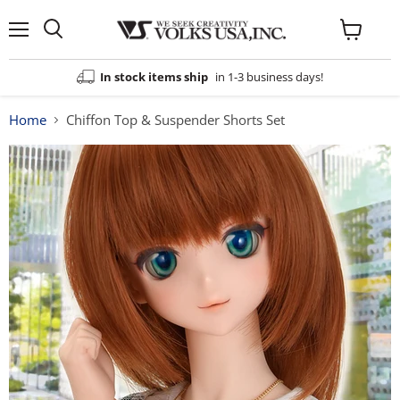
Menu
View
cart
In stock items ship
in 1-3 business days!
Home
Chiffon Top & Suspender Shorts Set