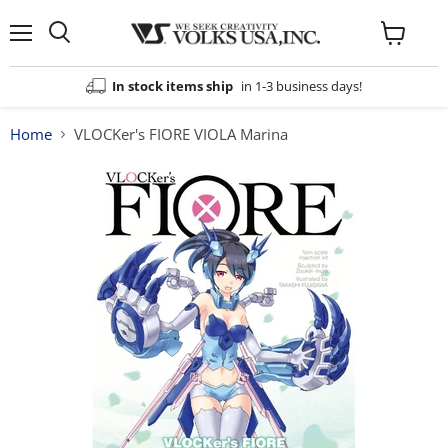
Menu
View
cart
In stock items ship
in 1-3 business days!
Home
VLOCKer's FIORE VIOLA Marina