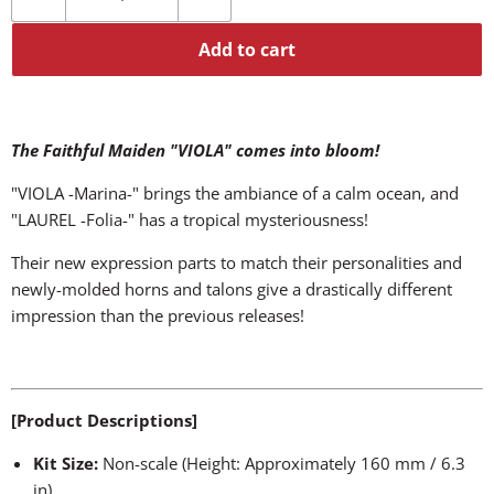
Add to cart
The Faithful Maiden "VIOLA" comes into bloom!
"VIOLA -Marina-" brings the ambiance of a calm ocean, and
"LAUREL -Folia-" has a tropical mysteriousness!
Their new expression parts to match their personalities and
newly-molded horns and talons give a drastically different
impression than the previous releases!
[Product Descriptions]
Kit Size:
Non-scale (Height: Approximately 160 mm / 6.3
in)