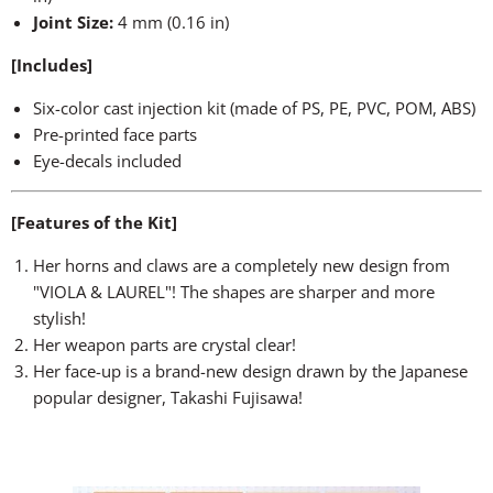
Joint Size:
4 mm (0.16 in)
[Includes]
Six-color cast injection kit (made of PS, PE, PVC, POM, ABS)
Pre-printed face parts
Eye-decals included
[Features of the Kit]
Her horns and claws are a completely new design from
"VIOLA & LAUREL"! The shapes are sharper and more
stylish!
Her weapon parts are crystal clear!
Her face-up is a brand-new design drawn by the Japanese
popular designer, Takashi Fujisawa!