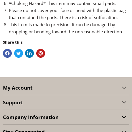
*Choking Hazard* This item may contain small parts.
Please do not cover your face or head with the plastic bag
that contained the parts. There is a risk of suffocation.
This item is made to precision. It can be damaged by
dropping or bending toward the unreasonable direction.
Share this:
My Account
Support
Company Information
Stay Connnected