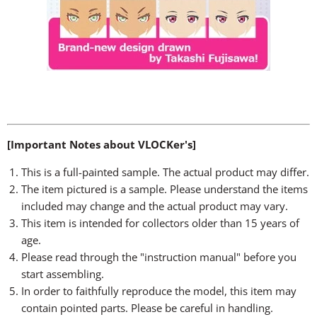
[Important Notes about VLOCKer's]
This is a full-painted sample. The actual product may differ.
The item pictured is a sample. Please understand the items
included may change and the actual product may vary.
This item is intended for collectors older than 15 years of
age.
Please read through the "instruction manual" before you
start assembling.
In order to faithfully reproduce the model, this item may
contain pointed parts. Please be careful in handling.