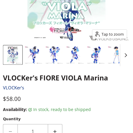
Tap to zoom
VLOCKer's FIORE VIOLA Marina
VLOCKer's
Current price
$58.00
Availability:
in stock, ready to be shipped
Quantity