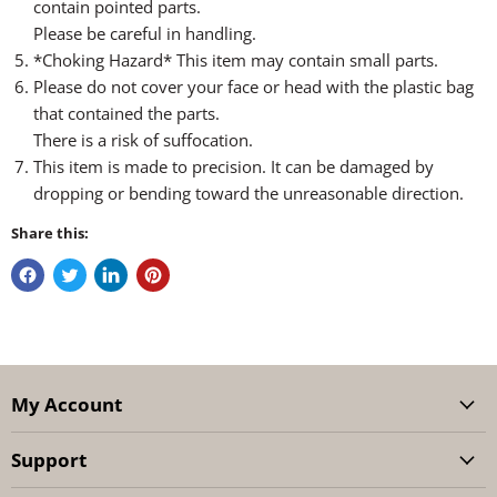
contain pointed parts.
Please be careful in handling.
*Choking Hazard* This item may contain small parts.
Please do not cover your face or head with the plastic bag
that contained the parts.
There is a risk of suffocation.
This item is made to precision. It can be damaged by
dropping or bending toward the unreasonable direction.
Share this:
My Account
Support