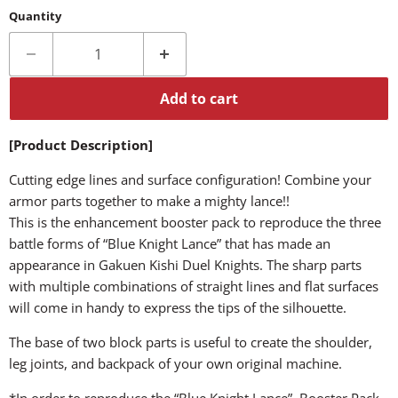
Quantity
Add to cart
[Product Description]
Cutting edge lines and surface configuration! Combine your
armor parts together to make a mighty lance!!
This is the enhancement booster pack to reproduce the three
battle forms of “Blue Knight Lance” that has made an
appearance in Gakuen Kishi Duel Knights. The sharp parts
with multiple combinations of straight lines and flat surfaces
will come in handy to express the tips of the silhouette.
The base of two block parts is useful to create the shoulder,
leg joints, and backpack of your own original machine.