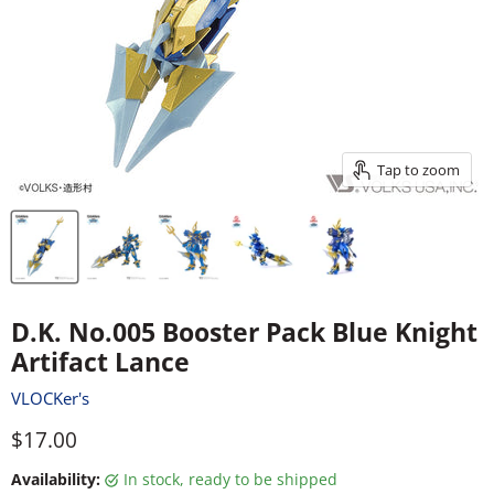
Tap to zoom
D.K. No.005 Booster Pack Blue Knight
Artifact Lance
VLOCKer's
Current price
$17.00
Availability:
in stock, ready to be shipped