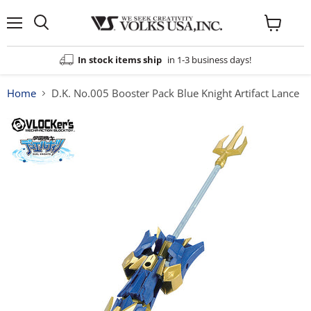
Menu
View
cart
In stock items ship
in 1-3 business days!
Home
D.K. No.005 Booster Pack Blue Knight Artifact Lance