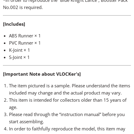
*In order to reproduce the “Blue Knight Lance”, Booster Pack
No.002 is required.
[Includes]
ABS Runner × 1
PVC Runner × 1
K-Joint × 1
S-Joint × 1
[Important Note about VLOCKer's]
The item pictured is a sample. Please understand the items
included may change and the actual product may vary.
This item is intended for collectors older than 15 years of
age.
Please read through the “instruction manual” before you
start assembling.
In order to faithfully reproduce the model, this item may