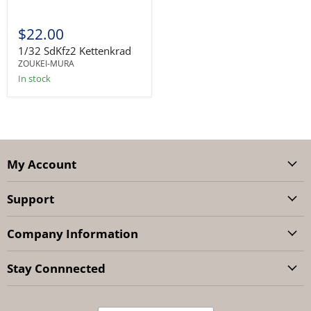
$22.00
1/32 SdKfz2 Kettenkrad
ZOUKEI-MURA
In stock
My Account
Support
Company Information
Stay Connnected