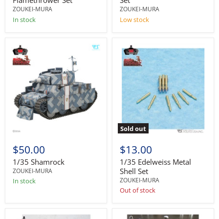
Flamethrower Set
Set
ZOUKEI-MURA
ZOUKEI-MURA
In stock
Low stock
Sold out
$50.00
$13.00
1/35 Shamrock
1/35 Edelweiss Metal
Shell Set
ZOUKEI-MURA
ZOUKEI-MURA
In stock
Out of stock