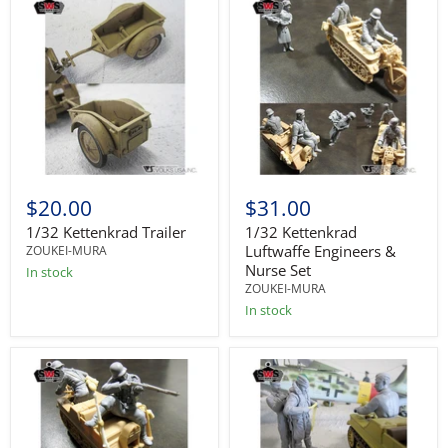
$20.00
$31.00
1/32 Kettenkrad Trailer
1/32 Kettenkrad
Luftwaffe Engineers &
ZOUKEI-MURA
Nurse Set
In stock
ZOUKEI-MURA
In stock