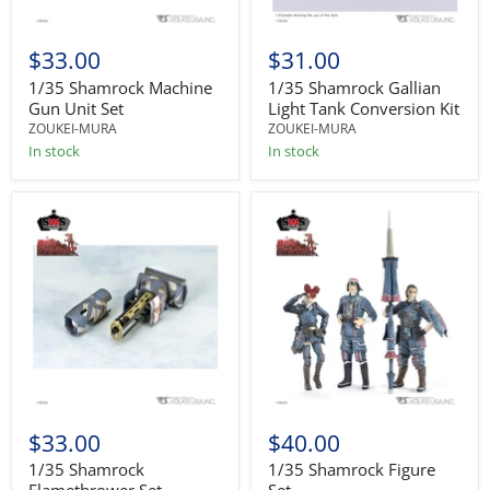
$33.00
$31.00
1/35 Shamrock Machine
1/35 Shamrock Gallian
Gun Unit Set
Light Tank Conversion Kit
ZOUKEI-MURA
ZOUKEI-MURA
In stock
In stock
$33.00
$40.00
1/35 Shamrock
1/35 Shamrock Figure