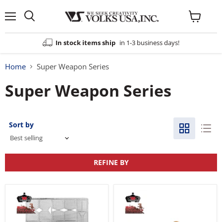
Menu
View
cart
In stock items ship
in 1-3 business days!
Home
Super Weapon Series
Super Weapon Series
Sort by
REFINE BY