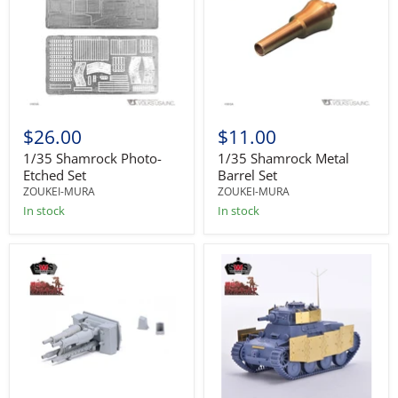
$26.00
$11.00
1/35 Shamrock Photo-
1/35 Shamrock Metal
Etched Set
Barrel Set
ZOUKEI-MURA
ZOUKEI-MURA
In stock
In stock