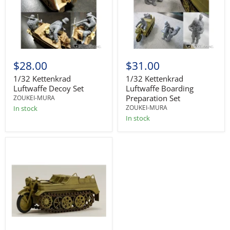
$28.00
$31.00
1/32 Kettenkrad
1/32 Kettenkrad
Luftwaffe Decoy Set
Luftwaffe Boarding
Preparation Set
ZOUKEI-MURA
ZOUKEI-MURA
In stock
In stock