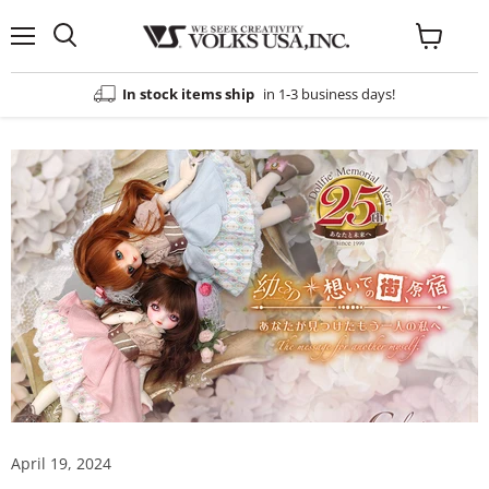
Menu
View
cart
In stock items ship
in 1-3 business days!
April 19, 2024