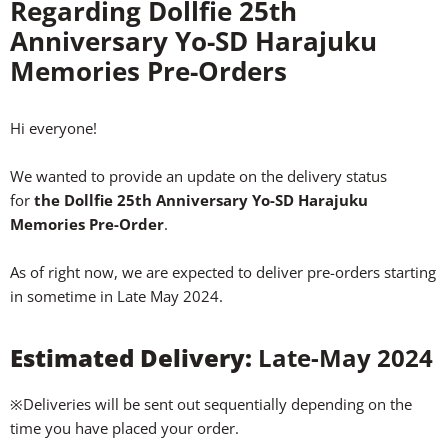
Regarding Dollfie 25th
Anniversary Yo-SD Harajuku
Memories Pre-Orders
Hi everyone!
We wanted to provide an update on the delivery status
for
the Dollfie 25th Anniversary Yo-SD Harajuku
Memories Pre-Order
.
As of right now, we are expected to deliver pre-orders starting
in sometime in Late May 2024.
Estimated Delivery:
Late-May 2024
※Deliveries will be sent out sequentially depending on the
time you have placed your order.