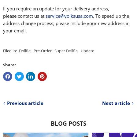
If you require an update for your delivery address,
please contact us at
service@volksusa.com
. To speed up the
address change process, please include your new address in
your email.
Filed in:
Dollfie
,
Pre-Order
,
Super Dollfie
,
Update
Share:
Previous article
Next article
BLOG POSTS