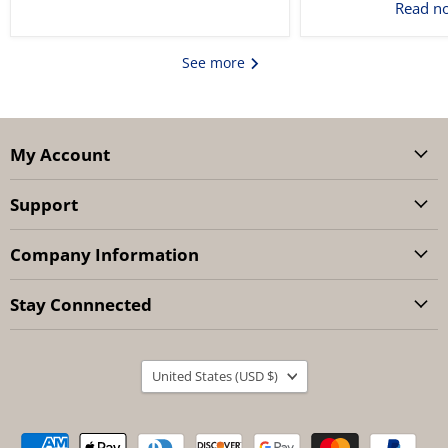
Read 
See more
My Account
Support
Company Information
Stay Connnected
Country
United States
(USD $)