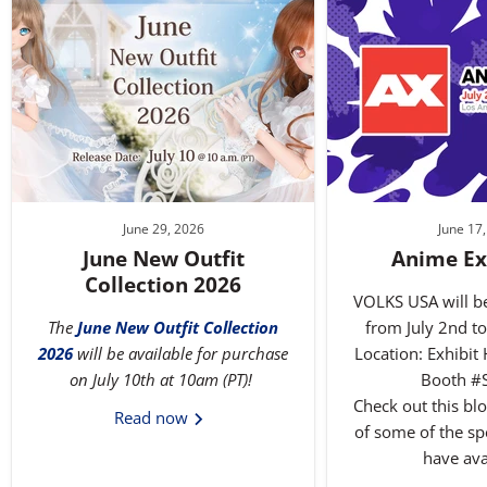
June 29, 2026
June 17
June New Outfit
Anime Ex
Collection 2026
VOLKS USA will b
The
June New Outfit Collection
from July 2nd to
2026
will be available for purchase
Location: Exhibit 
on July 10th at 10am (PT)!
Booth #
Check out this blog
Read now
of some of the spe
have ava